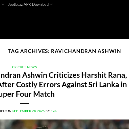
d
Jeetbuzz APK Download
TAG ARCHIVES:
RAVICHANDRAN ASHWIN
CRICKET NEWS
ndran Ashwin Criticizes Harshit Rana,
ter Costly Errors Against Sri Lanka in
uper Four Match
TED ON
SEPTEMBER 28, 2025
BY
EVA