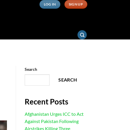
LOG IN
SIGN UP
Search
SEARCH
Recent Posts
Afghanistan Urges ICC to Act
Against Pakistan Following
Airstrikes Killing Three