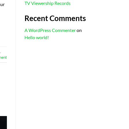
TV Viewership Records
our
Recent Comments
A WordPress Commenter
on
Hello world!
L
ment