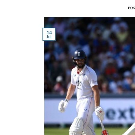
POS
14
Jul