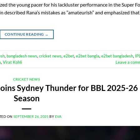
zed the young pacer for his lackluster performance in the Super F
n described Rana’s mistakes as “amateurish” and emphasized that
CONTINUE READING
→
esh
,
bangladesh news
,
cricket news
,
e2bet
,
e2bet bangla
,
e2bet bangladesh
,
IP
a
,
Virat Kohli
Leave a com
CRICKET NEWS
oins Sydney Thunder for BBL 2025-26
Season
TED ON
SEPTEMBER 26, 2025
BY
EVA