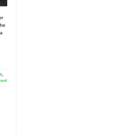
er
the
ia
sh
,
ment