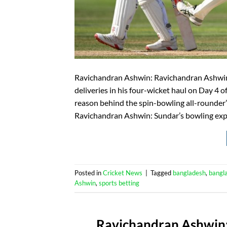
Ravichandran Ashwin: Ravichandran Ashwin
deliveries in his four-wicket haul on Day 4 
reason behind the spin-bowling all-rounder’
Ravichandran Ashwin: Sundar’s bowling expl
Posted in
Cricket News
|
Tagged
bangladesh
,
bangl
Ashwin
,
sports betting
Ravichandran Ashwin: