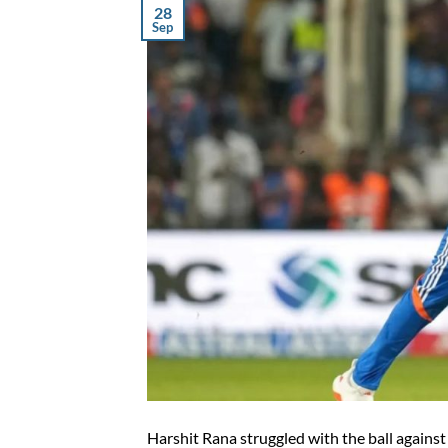
28
Sep
Harshit Rana struggled with the ball against