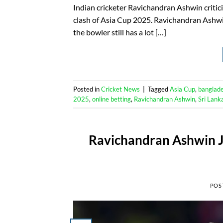
Indian cricketer Ravichandran Ashwin critici
clash of Asia Cup 2025. Ravichandran Ashwi
the bowler still has a lot […]
Posted in
Cricket News
|
Tagged
Asia Cup
,
banglad
2025
,
online betting
,
Ravichandran Ashwin
,
Sri Lank
Ravichandran Ashwin J
POS