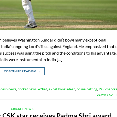
 believes Washington Sundar didn’t bowl many exceptional
of India’s ongoing Lord’s Test against England. He emphasized that 
s success was using the pitch and the conditions to his advantage.
oits were instrumental in India […]
CONTINUE READING
→
adesh news
,
cricket news
,
e2bet
,
e2bet bangladesh
,
online betting
,
Ravichandr
Leave a com
CRICKET NEWS
 CSK star receives Padma Shri award