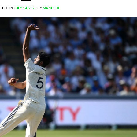
TED ON
JULY 14, 2025
BY
MANUSHI