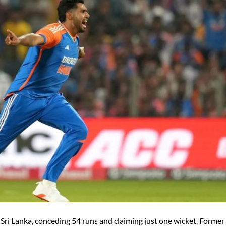
 Sri Lanka, conceding 54 runs and claiming just one wicket. Former