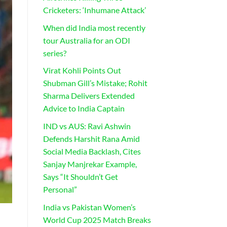
Cricketers: ‘Inhumane Attack’
When did India most recently
tour Australia for an ODI
series?
Virat Kohli Points Out
Shubman Gill’s Mistake; Rohit
Sharma Delivers Extended
Advice to India Captain
IND vs AUS: Ravi Ashwin
Defends Harshit Rana Amid
Social Media Backlash, Cites
Sanjay Manjrekar Example,
Says “It Shouldn’t Get
Personal”
India vs Pakistan Women’s
World Cup 2025 Match Breaks