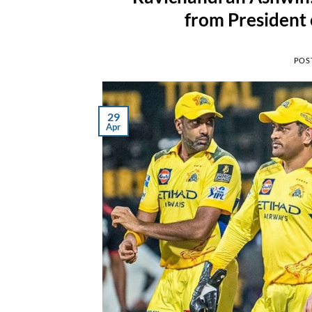
from President 
POS
29
Apr