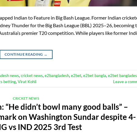
pped Indian to Feature in Big Bash League. Former Indian cricket
dney Thunder for the Big Bash League (BBL) 2025–26, becoming 
 Australia’s premier T20 competition. While players like former Ind
CONTINUE READING
→
adesh news
,
cricket news
,
e2bangladesh
,
e2bet
,
e2bet bangla
,
e2bet banglade
ts betting
,
Virat Kohli
Leave a com
CRICKET NEWS
 “He didn’t bowl many good balls” –
emark on Washington Sundar despite 4-
NG vs IND 2025 3rd Test