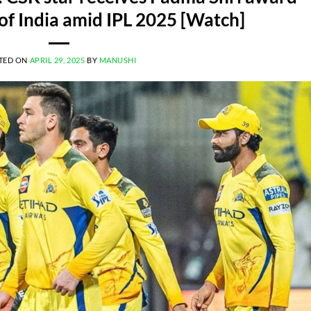
of India amid IPL 2025 [Watch]
TED ON
APRIL 29, 2025
BY
MANUSHI