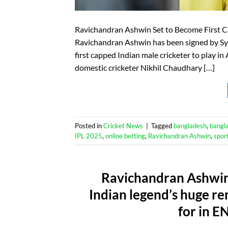
Ravichandran Ashwin Set to Become First Ca
Ravichandran Ashwin has been signed by Sy
first capped Indian male cricketer to play in
domestic cricketer Nikhil Chaudhary […]
Posted in
Cricket News
|
Tagged
bangladesh
,
bangl
IPL 2025
,
online betting
,
Ravichandran Ashwin
,
spor
Ravichandran Ashwin:
Indian legend’s huge r
for in E