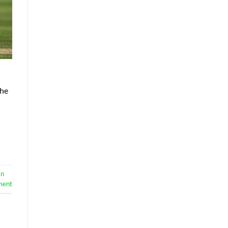
the
an
ment