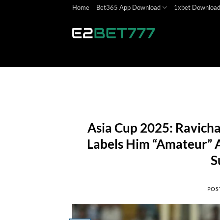
Skip
Home
Bet365 App Download
1xbet Downloa
to
content
Asia Cup 2025: Ravicha
Labels Him “Amateur” Af
S
POS