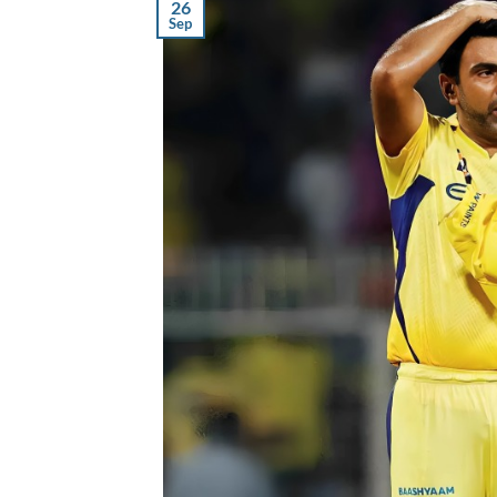
26
Sep