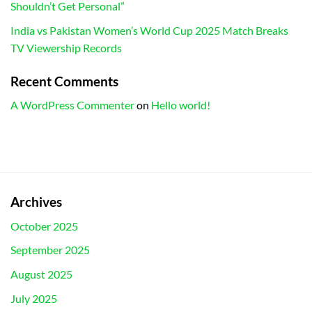
Shouldn’t Get Personal”
India vs Pakistan Women’s World Cup 2025 Match Breaks
TV Viewership Records
Recent Comments
A WordPress Commenter
on
Hello world!
Archives
October 2025
September 2025
August 2025
July 2025