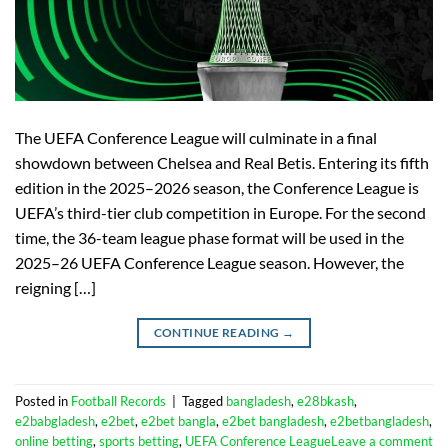
The UEFA Conference League will culminate in a final
showdown between Chelsea and Real Betis. Entering its fifth
edition in the 2025–2026 season, the Conference League is
UEFA’s third-tier club competition in Europe. For the second
time, the 36-team league phase format will be used in the
2025–26 UEFA Conference League season. However, the
reigning […]
CONTINUE READING
→
Posted in
Football Records
|
Tagged
bangladesh
,
e28bkash
,
e2babgladesh
,
e2bet
,
e2bet bangla
,
e2bet bangladesh
,
e2betbangladesh
,
online betting
,
sports betting
,
UEFA Conference League
Leave a comment