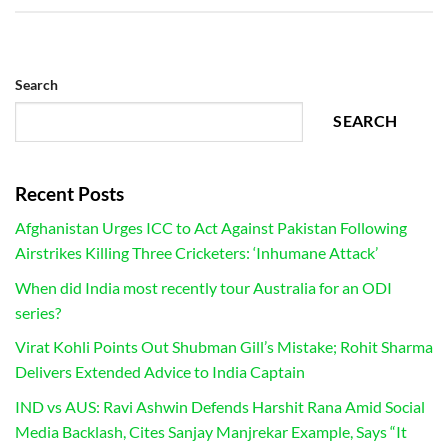
Search
SEARCH
Recent Posts
Afghanistan Urges ICC to Act Against Pakistan Following
Airstrikes Killing Three Cricketers: ‘Inhumane Attack’
When did India most recently tour Australia for an ODI
series?
Virat Kohli Points Out Shubman Gill’s Mistake; Rohit Sharma
Delivers Extended Advice to India Captain
IND vs AUS: Ravi Ashwin Defends Harshit Rana Amid Social
Media Backlash, Cites Sanjay Manjrekar Example, Says “It