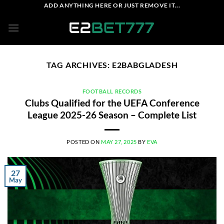
Skip
ADD ANYTHING HERE OR JUST REMOVE IT...
to
content
TAG ARCHIVES:
E2BABGLADESH
FOOTBALL RECORDS
Clubs Qualified for the UEFA Conference
League 2025-26 Season – Complete List
POSTED ON
MAY 27, 2025
BY
EVA
27
May