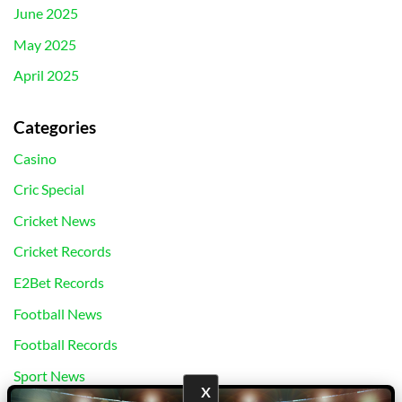
June 2025
May 2025
April 2025
Categories
Casino
Cric Special
Cricket News
Cricket Records
E2Bet Records
Football News
Football Records
Sport News
X