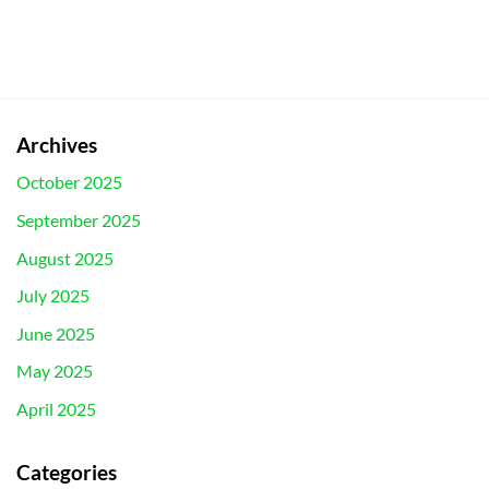
Archives
October 2025
September 2025
August 2025
July 2025
June 2025
May 2025
April 2025
Categories