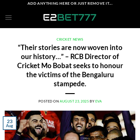
Skip
ADD ANYTHING HERE OR JUST REMOVE IT...
to
content
CRICKET NEWS
“Their stories are now woven into
our history…” – RCB Director of
Cricket Mo Bobat seeks to honour
the victims of the Bengaluru
stampede.
POSTED ON
AUGUST 23, 2025
BY
EVA
23
Aug