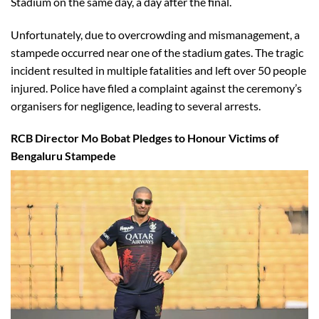
Stadium on the same day, a day after the final.
Unfortunately, due to overcrowding and mismanagement, a
stampede occurred near one of the stadium gates. The tragic
incident resulted in multiple fatalities and left over 50 people
injured. Police have filed a complaint against the ceremony’s
organisers for negligence, leading to several arrests.
RCB Director Mo Bobat Pledges to Honour Victims of
Bengaluru Stampede