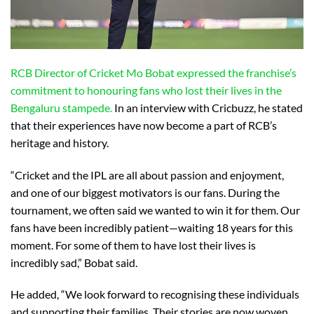
RCB Director of Cricket Mo Bobat expressed the franchise’s
commitment to honouring fans who lost their lives in the
Bengaluru stampede.
In an interview with Cricbuzz, he stated
that their experiences have now become a part of RCB’s
heritage and history.
“Cricket and the IPL are all about passion and enjoyment,
and one of our biggest motivators is our fans. During the
tournament, we often said we wanted to win it for them. Our
fans have been incredibly patient—waiting 18 years for this
moment. For some of them to have lost their lives is
incredibly sad,” Bobat said.
He added, “We look forward to recognising these individuals
and supporting their families. Their stories are now woven