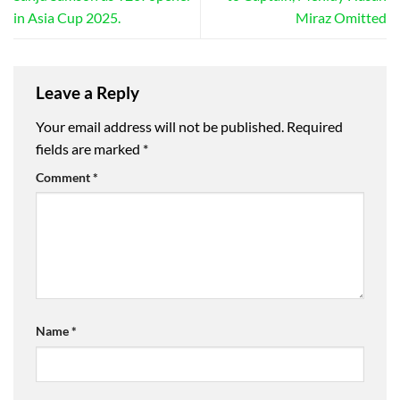
in Asia Cup 2025.
Miraz Omitted
Leave a Reply
Your email address will not be published.
Required
fields are marked
*
Comment
*
Name
*