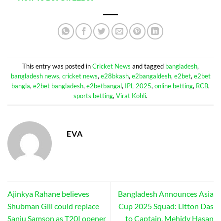
This entry was posted in
Cricket News
and tagged
bangladesh
,
bangladesh news
,
cricket news
,
e28bkash
,
e2bangaldesh
,
e2bet
,
e2bet
bangla
,
e2bet bangladesh
,
e2betbangal
,
IPL 2025
,
online betting
,
RCB
,
sports betting
,
Virat Kohli
.
EVA
Ajinkya Rahane believes
Bangladesh Announces Asia
Shubman Gill could replace
Cup 2025 Squad: Litton Das
Sanju Samson as T20I opener
to Captain, Mehidy Hasan