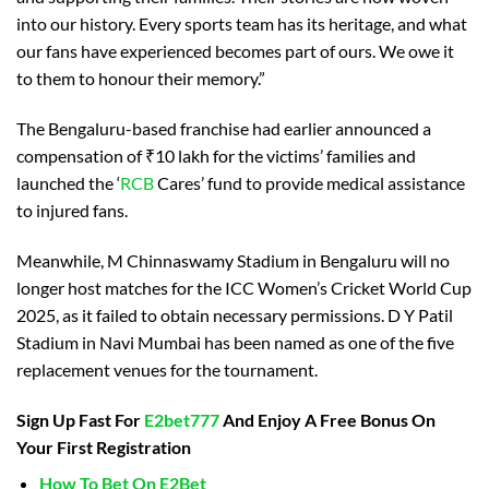
into our history. Every sports team has its heritage, and what
our fans have experienced becomes part of ours. We owe it
to them to honour their memory.”
The Bengaluru-based franchise had earlier announced a
compensation of ₹10 lakh for the victims’ families and
launched the ‘
RCB
Cares’ fund to provide medical assistance
to injured fans.
Meanwhile, M Chinnaswamy Stadium in Bengaluru will no
longer host matches for the ICC Women’s Cricket World Cup
2025, as it failed to obtain necessary permissions. D Y Patil
Stadium in Navi Mumbai has been named as one of the five
replacement venues for the tournament.
Sign Up Fast For
E2bet777
And Enjoy A Free Bonus On
Your First Registration
How To Bet On E2Bet