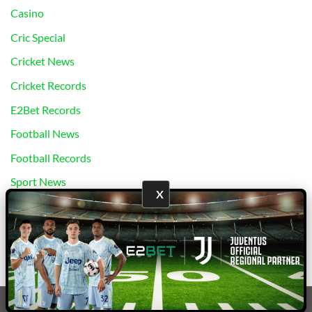
Casino
Cric Special
Cricket News
Cricket Records
E2Bet Records
Football News
Football Records
Sport News
X
Uncategorized
bj88
|
E2Bet
Copyright 2026 ©
E2Bet777