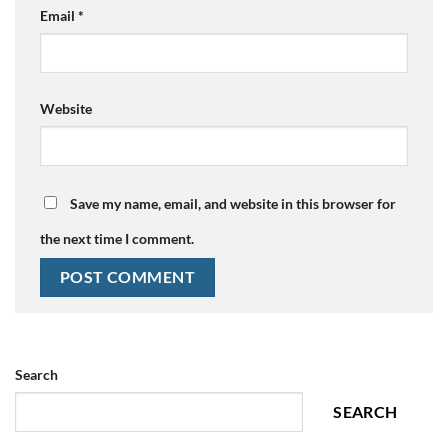
Email
*
Website
Save my name, email, and website in this browser for
the next time I comment.
Search
SEARCH