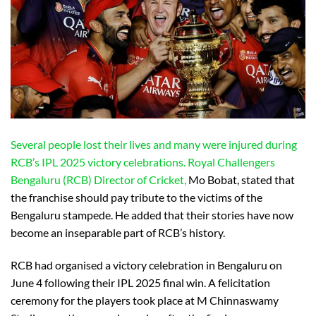
Several people lost their lives and many were injured during
RCB’s IPL 2025 victory celebrations. Royal Challengers
Bengaluru (RCB) Director of Cricket,
Mo Bobat, stated that
the franchise should pay tribute to the victims of the
Bengaluru stampede. He added that their stories have now
become an inseparable part of RCB’s history.
RCB had organised a victory celebration in Bengaluru on
June 4 following their IPL 2025 final win. A felicitation
ceremony for the players took place at M Chinnaswamy