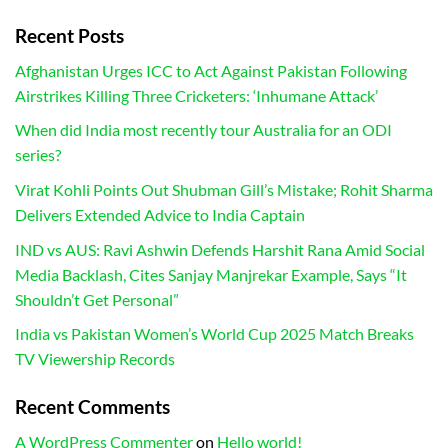
Recent Posts
Afghanistan Urges ICC to Act Against Pakistan Following
Airstrikes Killing Three Cricketers: ‘Inhumane Attack’
When did India most recently tour Australia for an ODI
series?
Virat Kohli Points Out Shubman Gill’s Mistake; Rohit Sharma
Delivers Extended Advice to India Captain
IND vs AUS: Ravi Ashwin Defends Harshit Rana Amid Social
Media Backlash, Cites Sanjay Manjrekar Example, Says “It
Shouldn’t Get Personal”
India vs Pakistan Women’s World Cup 2025 Match Breaks
TV Viewership Records
Recent Comments
A WordPress Commenter
on
Hello world!