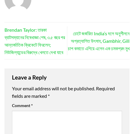
Brendan Taylor: তারকা
চোটে জর্জরিত India’s দলে অনুশীলনে
ব্যাটসম্যানের নিষেধাজ্ঞা শেষ, ৩.৫ বছর পর
অপ্রত্যাশিত উৎসাহ, Gambhir, Gill
আন্তর্জাতিক ক্রিকেটে ফিরলেন;
চাপ কমাতে এগিয়ে এলেন এক চমকপ্রদ মুখ
নিউজিল্যান্ডের বিরুদ্ধে খেলতে দেখা যাবে
Leave a Reply
Your email address will not be published.
Required
fields are marked
*
Comment
*