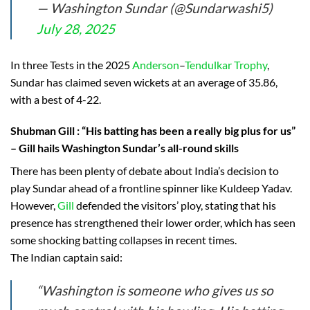
— Washington Sundar (@Sundarwashi5)
July 28, 2025
In three Tests in the 2025
Anderson
–
Tendulkar Trophy
,
Sundar has claimed seven wickets at an average of 35.86,
with a best of 4-22.
Shubman Gill
: “His batting has been a really big plus for us”
– Gill hails Washington Sundar’s all-round skills
There has been plenty of debate about India’s decision to
play Sundar ahead of a frontline spinner like Kuldeep Yadav.
However,
Gill
defended the visitors’ ploy, stating that his
presence has strengthened their lower order, which has seen
some shocking batting collapses in recent times.
The Indian captain said:
“Washington is someone who gives us so