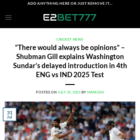
Skip
ADD ANYTHING HERE OR JUST REMOVE IT...
to
content
CRICKET NEWS
“There would always be opinions” –
Shubman Gill explains Washington
Sundar’s delayed introduction in 4th
ENG vs IND 2025 Test
POSTED ON
JULY 31, 2025
BY
MANUSHI
31
Jul