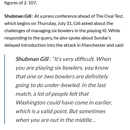
figures of 2-107.
Shubman Gill
: At a press conference ahead of The Oval Test,
which begins on Thursday, July 31, Gill asked about the
challenges of managing six bowlers in the playing XI. While
responding to the query, he also spoke about Sundar’s
delayed introduction into the attack in Manchester and said:
Shubman Gill
: “It’s very difficult. When
you are playing six bowlers, you know
that one or two bowlers are definitely
going to do under-bowled. In the last
match, a lot of people felt that
Washington could have come in earlier,
which is a valid point. But sometimes
when you are out in the middle…