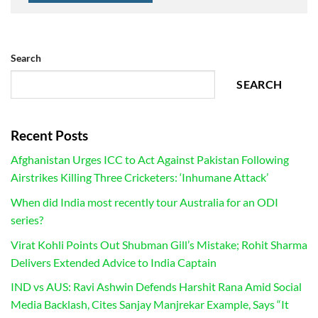
Search
SEARCH
Recent Posts
Afghanistan Urges ICC to Act Against Pakistan Following
Airstrikes Killing Three Cricketers: ‘Inhumane Attack’
When did India most recently tour Australia for an ODI
series?
Virat Kohli Points Out Shubman Gill’s Mistake; Rohit Sharma
Delivers Extended Advice to India Captain
IND vs AUS: Ravi Ashwin Defends Harshit Rana Amid Social
Media Backlash, Cites Sanjay Manjrekar Example, Says “It