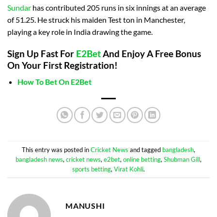
Sundar
has contributed 205 runs in six innings at an average
of 51.25. He struck his maiden Test ton in Manchester,
playing a key role in India drawing the game.
Sign Up Fast For
E2Bet
And Enjoy A Free Bonus
On Your First Registration!
How To Bet On E2Bet
This entry was posted in
Cricket News
and tagged
bangladesh
,
bangladesh news
,
cricket news
,
e2bet
,
online betting
,
Shubman Gill
,
sports betting
,
Virat Kohli
.
MANUSHI