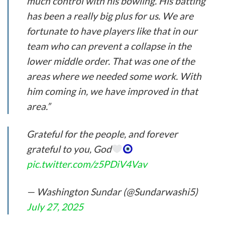
much control with his bowling. His batting
has been a really big plus for us. We are
fortunate to have players like that in our
team who can prevent a collapse in the
lower middle order. That was one of the
areas where we needed some work. With
him coming in, we have improved in that
area.”
Grateful for the people, and forever
grateful to you, God
pic.twitter.com/z5PDiV4Vav
— Washington Sundar (@Sundarwashi5)
July 27, 2025