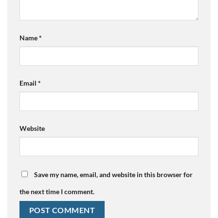
Name
*
Email
*
Website
Save my name, email, and website in this browser for
the next time I comment.