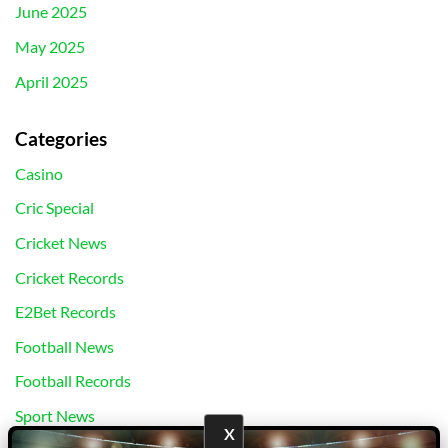
June 2025
May 2025
April 2025
Categories
Casino
Cric Special
Cricket News
Cricket Records
E2Bet Records
Football News
Football Records
Sport News
X