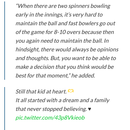
“When there are two spinners bowling
early in the innings, it’s very hard to
maintain the ball and fast bowlers go out
of the game for 8-10 overs because then
you again need to maintain the ball. In
hindsight, there would always be opinions
and thoughts. But, you want to be able to
make a decision that you think would be
best for that moment,” he added.
Still that kid at heart.
It all started with a dream and a family
that never stopped believing. ♥️
pic.twitter.com/43p8Vkieob