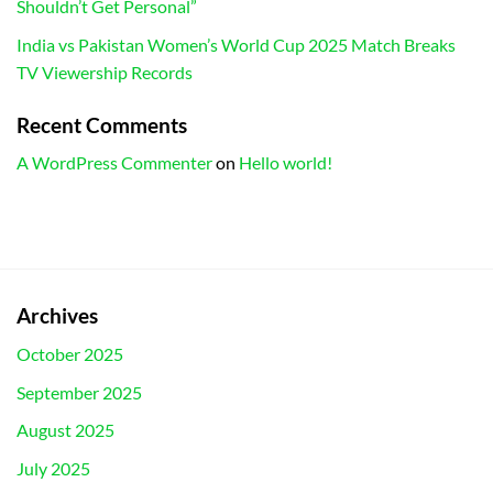
Shouldn’t Get Personal”
India vs Pakistan Women’s World Cup 2025 Match Breaks
TV Viewership Records
Recent Comments
A WordPress Commenter
on
Hello world!
Archives
October 2025
September 2025
August 2025
July 2025