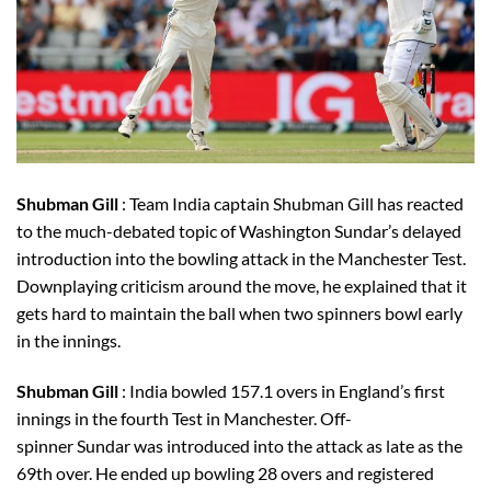
Shubman Gill
: Team India captain Shubman Gill has reacted
to the much-debated topic of Washington Sundar’s delayed
introduction into the bowling attack in the Manchester Test.
Downplaying criticism around the move, he explained that it
gets hard to maintain the ball when two spinners bowl early
in the innings.
Shubman Gill
: India bowled 157.1 overs in England’s first
innings in the fourth Test in Manchester. Off-
spinner Sundar was introduced into the attack as late as the
69th over. He ended up bowling 28 overs and registered