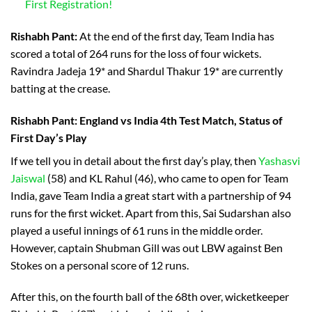
First Registration!
Rishabh Pant:
At the end of the first day, Team India has
scored a total of 264 runs for the loss of four wickets.
Ravindra Jadeja 19* and Shardul Thakur 19* are currently
batting at the crease.
Rishabh Pant: England vs India 4th Test Match, Status of
First Day’s Play
If we tell you in detail about the first day’s play, then
Yashasvi
Jaiswal
(58) and KL Rahul (46), who came to open for Team
India, gave Team India a great start with a partnership of 94
runs for the first wicket. Apart from this, Sai Sudarshan also
played a useful innings of 61 runs in the middle order.
However, captain Shubman Gill was out LBW against Ben
Stokes on a personal score of 12 runs.
After this, on the fourth ball of the 68th over, wicketkeeper