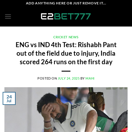
Skip
ADD ANYTHING HERE OR JUST REMOVE IT...
to
content
CRICKET NEWS
ENG vs IND 4th Test: Rishabh Pant
out of the field due to injury, India
scored 264 runs on the first day
POSTED ON
JULY 24, 2025
BY
MAHI
24
Jul