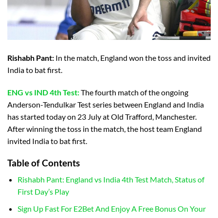
Rishabh Pant:
In the match, England won the toss and invited
India to bat first.
ENG vs IND 4th Test:
The fourth match of the ongoing
Anderson-Tendulkar Test series between England and India
has started today on 23 July at Old Trafford, Manchester.
After winning the toss in the match, the host team England
invited India to bat first.
Table of Contents
Rishabh Pant: England vs India 4th Test Match, Status of
First Day’s Play
Sign Up Fast For E2Bet And Enjoy A Free Bonus On Your