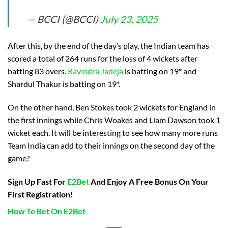
— BCCI (@BCCI)
July 23, 2025
After this, by the end of the day’s play, the Indian team has
scored a total of 264 runs for the loss of 4 wickets after
batting 83 overs.
Ravindra Jadeja
is batting on 19* and
Shardul Thakur is batting on 19*.
On the other hand, Ben Stokes took 2 wickets for England in
the first innings while Chris Woakes and Liam Dawson took 1
wicket each. It will be interesting to see how many more runs
Team India can add to their innings on the second day of the
game?
Sign Up Fast For
E2Bet
And Enjoy A Free Bonus On Your
First Registration!
How To Bet On E2Bet