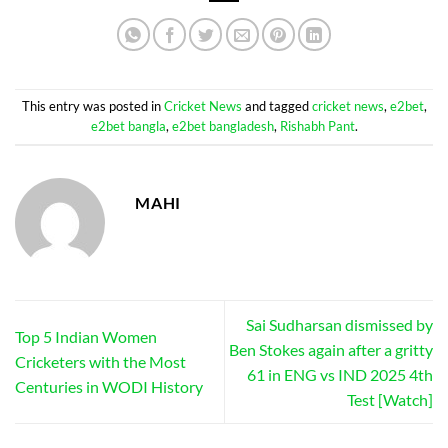
This entry was posted in
Cricket News
and tagged
cricket news
,
e2bet
,
e2bet bangla
,
e2bet bangladesh
,
Rishabh Pant
.
MAHI
Sai Sudharsan dismissed by
Top 5 Indian Women
Ben Stokes again after a gritty
Cricketers with the Most
61 in ENG vs IND 2025 4th
Centuries in WODI History
Test [Watch]