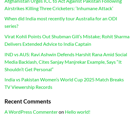
Afghanistan Urges ICC to Act Against Pakistan Following
Airstrikes Killing Three Cricketers: ‘Inhumane Attack’
When did India most recently tour Australia for an ODI
series?
Virat Kohli Points Out Shubman Gill’s Mistake; Rohit Sharma
Delivers Extended Advice to India Captain
IND vs AUS: Ravi Ashwin Defends Harshit Rana Amid Social
Media Backlash, Cites Sanjay Manjrekar Example, Says “It
Shouldn’t Get Personal”
India vs Pakistan Women’s World Cup 2025 Match Breaks
TV Viewership Records
Recent Comments
A WordPress Commenter
on
Hello world!