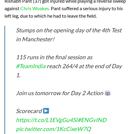
Rishabh Pant (37) got injured while playing a reverse sweep
against
Chris Woakes.
Pant suffered a serious injury to his
left leg, due to which he had to leave the field.
Stumps on the opening day of the 4th Test
in Manchester!
115 runs in the final session as
#TeamIndia
reach 264/4 at the end of Day
1.
Join us tomorrow for Day 2 Action
Scorecard
https://t.co/L1EVgGu4SI
#ENGvIND
pic.twitter.com/1KcCixeW7Q