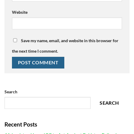
Website
Save my name, email, and website in this browser for
the next time I comment.
Search
SEARCH
Recent Posts