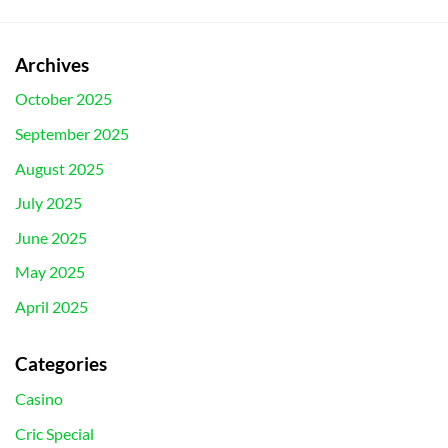
Archives
October 2025
September 2025
August 2025
July 2025
June 2025
May 2025
April 2025
Categories
Casino
Cric Special