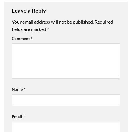
Leave a Reply
Your email address will not be published.
Required
fields are marked
*
Comment
*
Name
*
Email
*