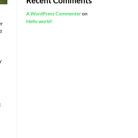
Recent Comments
A WordPress Commenter
on
Hello world!
er
d
y
t