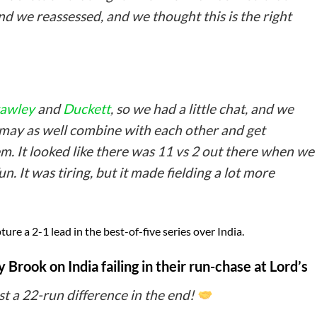
d we reassessed, and we thought this is the right
awley
and
Duckett
, so we had a little chat, and we
 may as well combine with each other and get
em. It looked like there was 11 vs 2 out there when we
n. It was tiring, but it made fielding a lot more
re a 2-1 lead in the best-of-five series over India.
Brook on India failing in their run-chase at Lord’s
st a 22-run difference in the end!