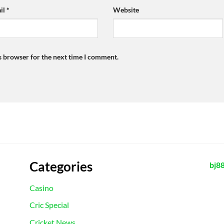
il
*
Website
s browser for the next time I comment.
Categories
bj8
Casino
Cric Special
Cricket News