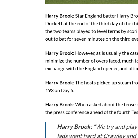
Harry Brook
: Star England batter Harry Br
Duckett at the end of the third day of the thir
the two teams played to level terms by scori
out to bat for seven minutes on the third ev
Harry Brook
: However, as is usually the c
minimize the number of overs faced, much to 
exchange with the England opener, and ultim
Harry Brook
: The hosts picked up steam fro
193 on Day 5.
Harry Brook
: When asked about the tense m
the press conference ahead of the fourth Te
Harry Brook
: “We try and play 
lads went hard at Crawley and