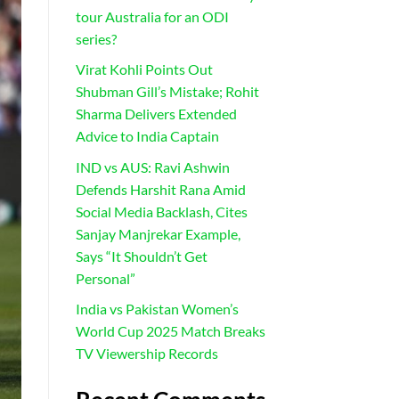
tour Australia for an ODI
series?
Virat Kohli Points Out
Shubman Gill’s Mistake; Rohit
Sharma Delivers Extended
Advice to India Captain
IND vs AUS: Ravi Ashwin
Defends Harshit Rana Amid
Social Media Backlash, Cites
Sanjay Manjrekar Example,
Says “It Shouldn’t Get
Personal”
India vs Pakistan Women’s
World Cup 2025 Match Breaks
TV Viewership Records