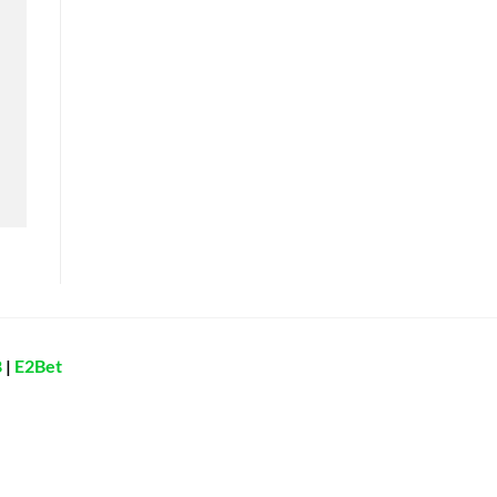
8
|
E2Bet