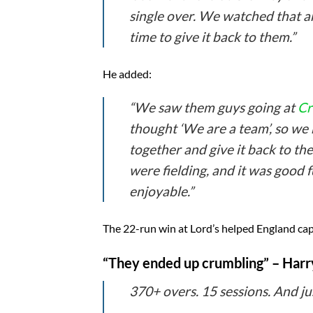
single over. We watched that an
time to give it back to them.”
He added:
“We saw them guys going at
Cr
thought ‘We are a team’, so we
together and give it back to th
were fielding, and it was good fu
enjoyable.”
The 22-run win at Lord’s helped England captu
“They ended up crumbling” – Harry 
370+ overs. 15 sessions. And ju