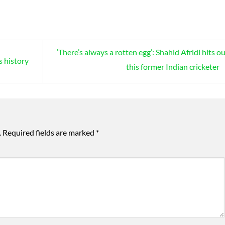
‘There’s always a rotten egg’: Shahid Afridi hits ou
s history
this former Indian cricketer
.
Required fields are marked
*