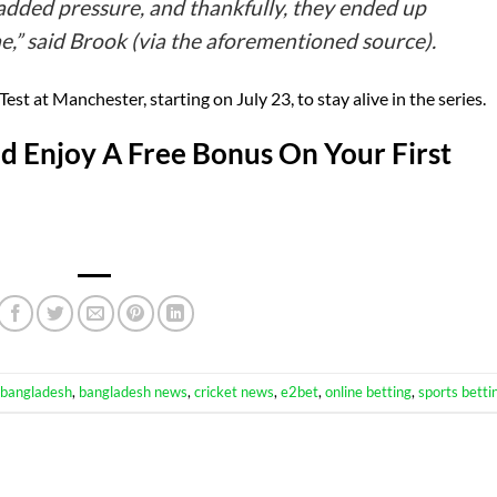
 added pressure, and thankfully, they ended up
” said Brook (via the aforementioned source).
est at Manchester, starting on July 23, to stay alive in the series.
 Enjoy A Free Bonus On Your First
d
bangladesh
,
bangladesh news
,
cricket news
,
e2bet
,
online betting
,
sports betti