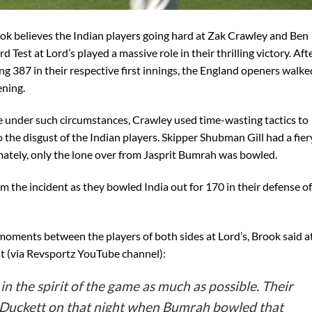
ook believes the Indian players going hard at Zak Crawley and Ben
d Test at Lord’s played a massive role in their thrilling victory. Aft
ng 387 in their respective first innings, the England openers walke
ening.
ase under such circumstances, Crawley used time-wasting tactics to
the disgust of the Indian players. Skipper Shubman Gill had a fier
ately, only the lone over from Jasprit Bumrah was bowled.
m the incident as they bowled India out for 170 in their defense of
oments between the players of both sides at Lord’s, Brook said a
st (via Revsportz YouTube channel):
in the spirit of the game as much as possible. Their
 Duckett on that night when Bumrah bowled that