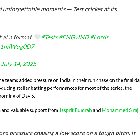
nd unforgettable moments — Test cricket at its
hat a format.
#Tests
#ENGvIND
#Lords
m/a1miWug0D7
)
July 14, 2025
e teams added pressure on India in their run chase on the final d
ducing stellar batting performances for most of the series, the
morning of Day 5.
a and valuable support from
Jasprit Bumrah
and
Mohammed Siraj
more pressure chasing a low score on a tough pitch. It