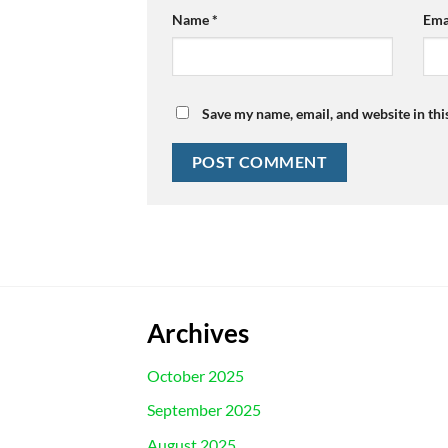
Name
*
Ema
Save my name, email, and website in thi
Archives
October 2025
September 2025
August 2025