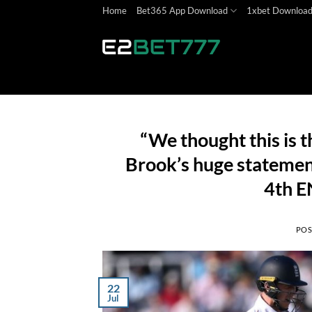
Skip
Home
Bet365 App Download
1xbet Downloa
to
content
“We thought this is t
Brook’s huge statemen
4th E
POS
22
Jul