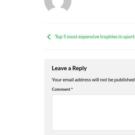
Top 5 most expensive trophies in sport
Leave a Reply
Your email address will not be published
Comment
*