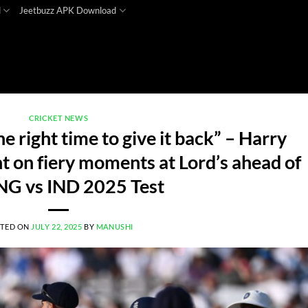
d
Jeetbuzz APK Download
CRICKET NEWS
he right time to give it back” – Harry
t on fiery moments at Lord’s ahead of
NG vs IND 2025 Test
TED ON
JULY 22, 2025
BY
MANUSHI