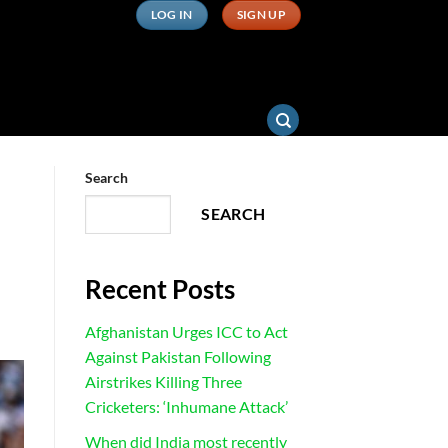
LOG IN
SIGN UP
Search
SEARCH
Recent Posts
Afghanistan Urges ICC to Act
Against Pakistan Following
Airstrikes Killing Three
Cricketers: ‘Inhumane Attack’
When did India most recently