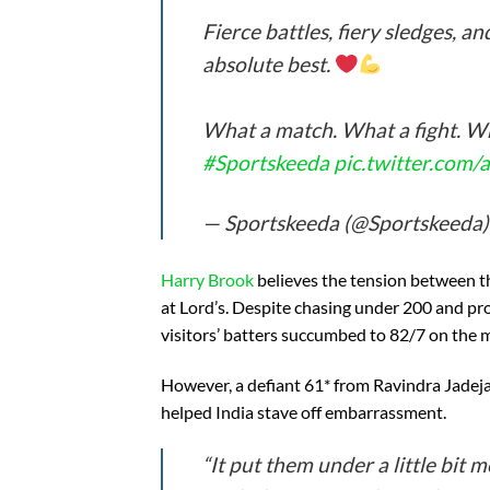
Fierce battles, fiery sledges, a
absolute best.
What a match. What a fight. W
#Sportskeeda
pic.twitter.co
— Sportskeeda (@Sportskeeda
Harry Brook
believes the tension between th
at Lord’s. Despite chasing under 200 and pro
visitors’ batters succumbed to 82/7 on the 
However, a defiant 61* from Ravindra Jadej
helped India stave off embarrassment.
“It put them under a little bit 