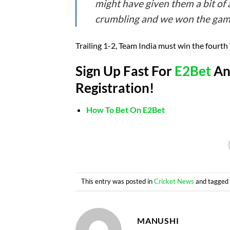
might have given them a bit of
crumbling and we won the game,
Trailing 1-2, Team India must win the fourth T
Sign Up Fast For
E2Bet
And
Registration!
How To Bet On E2Bet
This entry was posted in
Cricket News
and tagge
MANUSHI