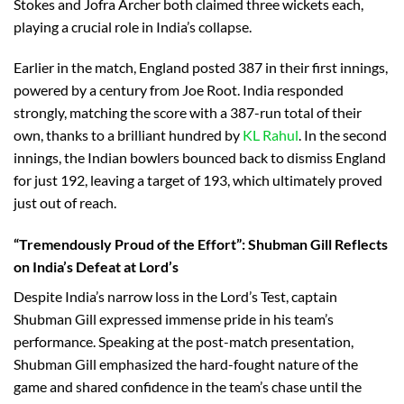
Stokes and Jofra Archer both claimed three wickets each,
playing a crucial role in India’s collapse.
Earlier in the match, England posted 387 in their first innings,
powered by a century from Joe Root. India responded
strongly, matching the score with a 387-run total of their
own, thanks to a brilliant hundred by
KL Rahul
. In the second
innings, the Indian bowlers bounced back to dismiss England
for just 192, leaving a target of 193, which ultimately proved
just out of reach.
“Tremendously Proud of the Effort”: Shubman Gill Reflects
on India’s Defeat at Lord’s
Despite India’s narrow loss in the Lord’s Test, captain
Shubman Gill expressed immense pride in his team’s
performance. Speaking at the post-match presentation,
Shubman Gill emphasized the hard-fought nature of the
game and shared confidence in the team’s chase until the