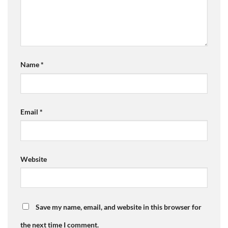
Name
*
Email
*
Website
Save my name, email, and website in this browser for
the next time I comment.