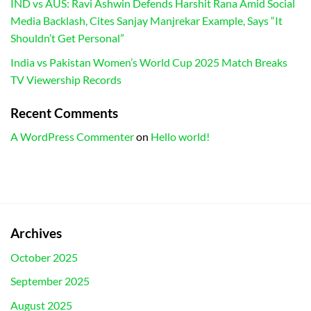
IND vs AUS: Ravi Ashwin Defends Harshit Rana Amid Social
Media Backlash, Cites Sanjay Manjrekar Example, Says “It
Shouldn’t Get Personal”
India vs Pakistan Women’s World Cup 2025 Match Breaks
TV Viewership Records
Recent Comments
A WordPress Commenter
on
Hello world!
Archives
October 2025
September 2025
August 2025