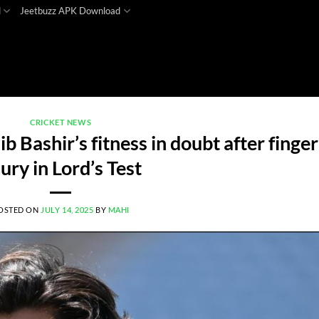
d
Jeetbuzz APK Download
CRICKET NEWS
 Bashir’s fitness in doubt after finger
jury in Lord’s Test
OSTED ON
JULY 14, 2025
BY
MAHI