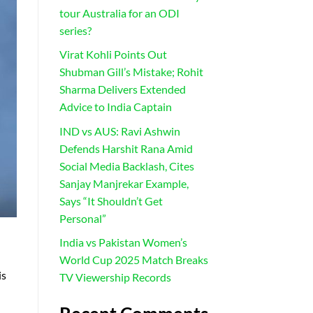
tour Australia for an ODI
series?
Virat Kohli Points Out
Shubman Gill’s Mistake; Rohit
Sharma Delivers Extended
Advice to India Captain
IND vs AUS: Ravi Ashwin
Defends Harshit Rana Amid
Social Media Backlash, Cites
Sanjay Manjrekar Example,
Says “It Shouldn’t Get
Personal”
India vs Pakistan Women’s
World Cup 2025 Match Breaks
is
TV Viewership Records