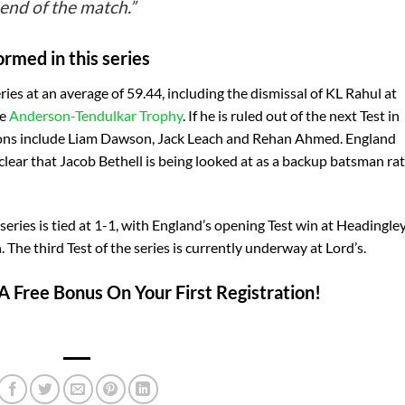
 end of the match.”
ormed in this series
eries at an average of 59.44, including the dismissal of KL Rahul at
he
Anderson-Tendulkar Trophy
. If he is ruled out of the next Test in
tions include Liam Dawson, Jack Leach and Rehan Ahmed. England
ear that Jacob Bethell is being looked at as a backup batsman ra
 series is tied at 1-1, with England’s opening Test win at Headingle
The third Test of the series is currently underway at Lord’s.
A Free Bonus On Your First Registration!