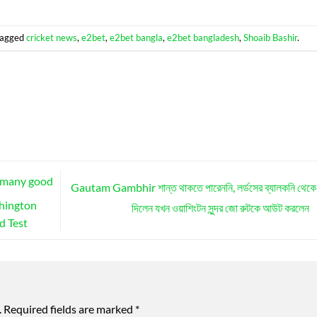
tagged
cricket news
,
e2bet
,
e2bet bangla
,
e2bet bangladesh
,
Shoaib Bashir
.
l many good
Gautam Gambhir শান্ত থাকতে পারেননি, লর্ডসের ব্যালকনি থেকে 
shington
দিলেন যখন ওয়াশিংটন সুন্দর জো রুটকে আউট করলেন
d Test
.
Required fields are marked
*