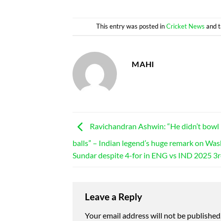
This entry was posted in
Cricket News
and 
MAHI
Ravichandran Ashwin: “He didn’t bow
balls” – Indian legend’s huge remark on Wa
Sundar despite 4-for in ENG vs IND 2025 3r
Leave a Reply
Your email address will not be published