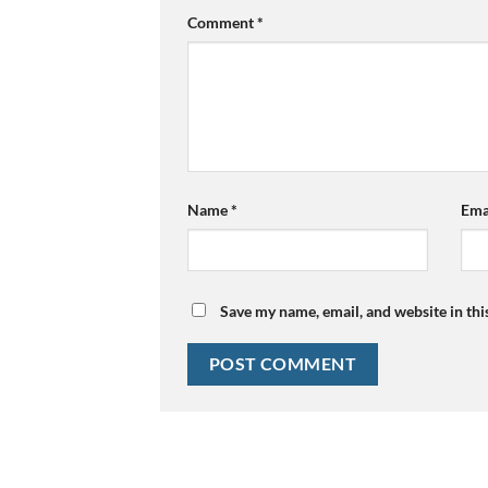
Comment
*
Name
*
Ema
Save my name, email, and website in thi