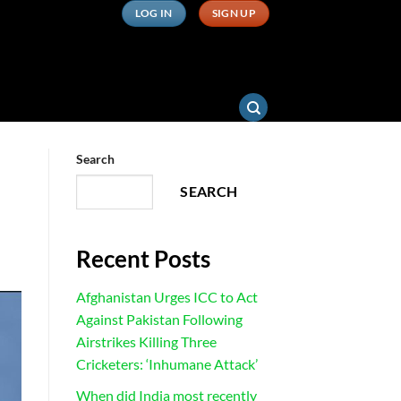
LOG IN
SIGN UP
Search
SEARCH
Recent Posts
Afghanistan Urges ICC to Act
Against Pakistan Following
Airstrikes Killing Three
Cricketers: ‘Inhumane Attack’
When did India most recently