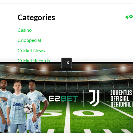
Categories
bj8
Casino
Cric Special
Cricket News
Cricket Records
X
E2Bet Records
Football News
Football Records
Sport News
Uncategorized
Copyright 2026 ©
E2Bet777