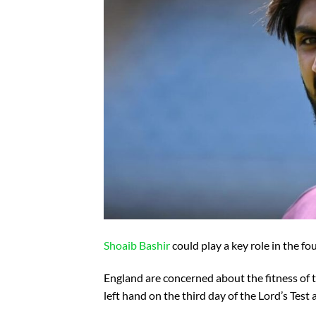
Shoaib Bashir
could play a key role in the fou
England are concerned about the fitness of the
left hand on the third day of the Lord’s Test 