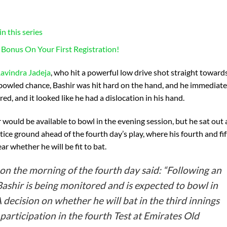
n this series
 Bonus On Your First Registration!
avindra Jadeja
, who hit a powerful low drive shot straight toward
 bowled chance, Bashir was hit hard on the hand, and he immediate
d, and it looked like he had a dislocation in his hand.
 would be available to bowl in the evening session, but he sat out
tice ground ahead of the fourth day’s play, where his fourth and fi
ar whether he will be fit to bat.
on the morning of the fourth day said: “Following an
b Bashir is being monitored and is expected to bowl in
 A decision on whether he will bat in the third innings
 participation in the fourth Test at Emirates Old