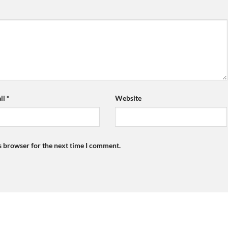
il
*
Website
s browser for the next time I comment.