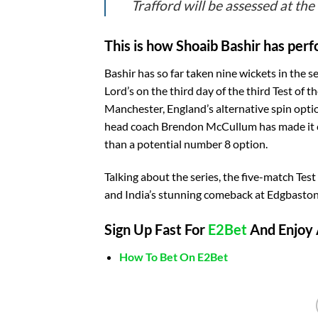
Trafford will be assessed at the
This is how Shoaib Bashir has perf
Bashir has so far taken nine wickets in the s
Lord’s on the third day of the third Test of t
Manchester, England’s alternative spin op
head coach Brendon McCullum has made it cl
than a potential number 8 option.
Talking about the series, the five-match Test
and India’s stunning comeback at Edgbaston. 
Sign Up Fast For
E2Bet
And Enjoy 
How To Bet On E2Bet