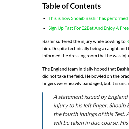
Table of Contents
This is how Shoaib Bashir has performed i
Sign Up Fast For E2Bet And Enjoy A Free
Bashir suffered the injury while bowling to
R
him. Despite technically being a caught and
informed the dressing room that he was injure
The England team initially hoped that Bashir
did not take the field. He bowled on the prac
fingers were heavily bandaged, but it is uncle
A statement issued by England 
injury to his left finger, Shoai
the fourth innings of this Test.
will be taken in due course. His