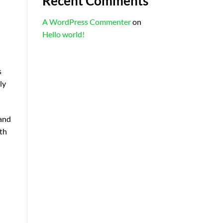
Recent Comments
A WordPress Commenter
on
Hello world!
s
ly
 and
fth