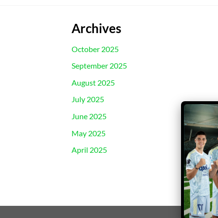
Archives
October 2025
September 2025
August 2025
July 2025
June 2025
May 2025
April 2025