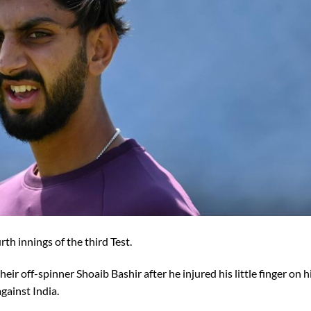
rth innings of the third Test.
ir off-spinner Shoaib Bashir after he injured his little finger on h
against India.