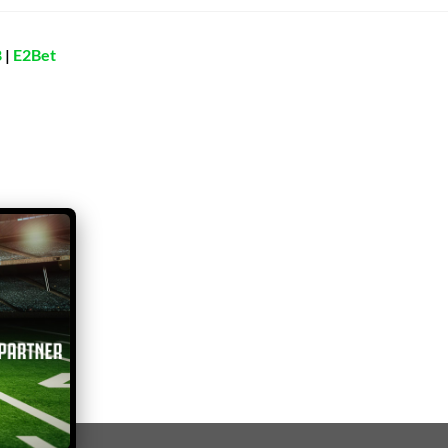
8
|
E2Bet