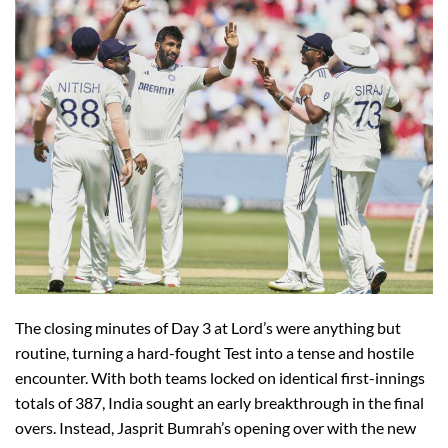
The closing minutes of Day 3 at Lord’s were anything but
routine, turning a hard-fought Test into a tense and hostile
encounter. With both teams locked on identical first-innings
totals of 387, India sought an early breakthrough in the final
overs. Instead, Jasprit Bumrah’s opening over with the new