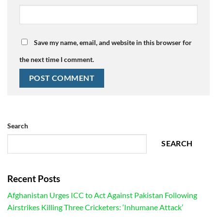
Save my name, email, and website in this browser for
the next time I comment.
Search
SEARCH
Recent Posts
Afghanistan Urges ICC to Act Against Pakistan Following
Airstrikes Killing Three Cricketers: ‘Inhumane Attack’