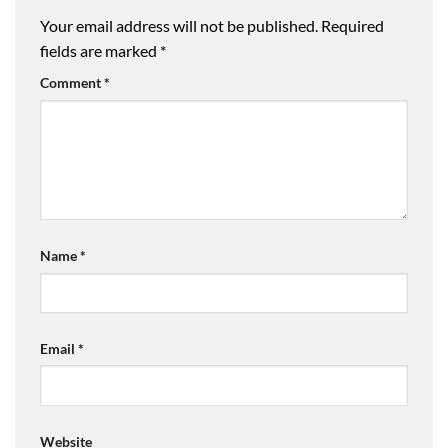
Your email address will not be published.
Required
fields are marked
*
Comment
*
Name
*
Email
*
Website