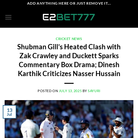
Skip
ADD ANYTHING HERE OR JUST REMOVE IT...
to
content
CRICKET NEWS
Shubman Gill’s Heated Clash with
Zak Crawley and Duckett Sparks
Commentary Box Drama; Dinesh
Karthik Criticizes Nasser Hussain
POSTED ON
JULY 13, 2025
BY
SAYURI
13
Jul