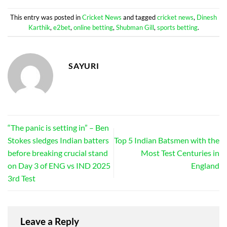
This entry was posted in
Cricket News
and tagged
cricket news
,
Dinesh
Karthik
,
e2bet
,
online betting
,
Shubman Gill
,
sports betting
.
SAYURI
“The panic is setting in” – Ben
Stokes sledges Indian batters
Top 5 Indian Batsmen with the
before breaking crucial stand
Most Test Centuries in
on Day 3 of ENG vs IND 2025
England
3rd Test
Leave a Reply