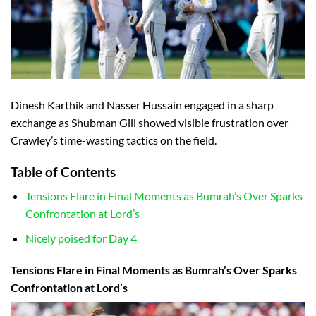
Dinesh Karthik and Nasser Hussain engaged in a sharp
exchange as Shubman Gill showed visible frustration over
Crawley’s time-wasting tactics on the field.
Table of Contents
Tensions Flare in Final Moments as Bumrah’s Over Sparks
Confrontation at Lord’s
Nicely poised for Day 4
Tensions Flare in Final Moments as Bumrah’s Over Sparks
Confrontation at Lord’s