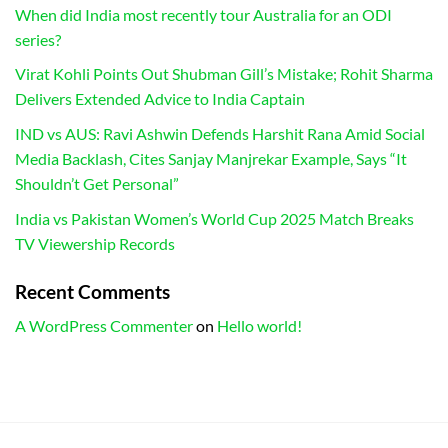
When did India most recently tour Australia for an ODI
series?
Virat Kohli Points Out Shubman Gill’s Mistake; Rohit Sharma
Delivers Extended Advice to India Captain
IND vs AUS: Ravi Ashwin Defends Harshit Rana Amid Social
Media Backlash, Cites Sanjay Manjrekar Example, Says “It
Shouldn’t Get Personal”
India vs Pakistan Women’s World Cup 2025 Match Breaks
TV Viewership Records
Recent Comments
A WordPress Commenter
on
Hello world!