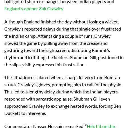
ball ignited sharp exchanges between Indian players and
England’s opener Zak Crawley
.
Although England finished the day without losing a wicket,
Crawley’s repeated delays during that single over frustrated
the Indian camp. After taking a couple of runs, Crawley
slowed the game by pulling away from the crease and
gesturing toward the sightscreen, disrupting Bumrah’s
rhythm and irritating the fielders. Shubman Gill, positioned in
the slips, visibly expressed his frustration.
The situation escalated when a sharp delivery from Bumrah
struck Crawley’s gloves, prompting him to call for the physio.
This led to a lengthy delay, during which the Indian players
responded with sarcastic applause. Shubman Gill even
approached Crawley to exchange heated words, forcing Ben
Duckett to intervene.
Commentator Nasser Hussain remarked, “
He’s hit on the