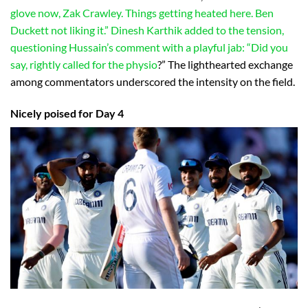
glove now, Zak Crawley. Things getting heated here. Ben
Duckett not liking it.” Dinesh Karthik added to the tension,
questioning Hussain’s comment with a playful jab: “Did you
say, rightly called for the physio
?” The lighthearted exchange
among commentators underscored the intensity on the field.
Nicely poised for Day 4