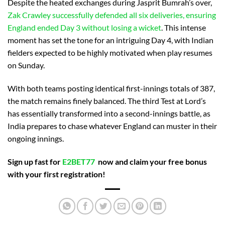
Despite the heated exchanges during Jasprit Bumrah’s over,
Zak Crawley successfully defended all six deliveries, ensuring
England ended Day 3 without losing a wicket
. This intense
moment has set the tone for an intriguing Day 4, with Indian
fielders expected to be highly motivated when play resumes
on Sunday.
With both teams posting identical first-innings totals of 387,
the match remains finely balanced. The third Test at Lord’s
has essentially transformed into a second-innings battle, as
India prepares to chase whatever England can muster in their
ongoing innings.
Sign up fast for
E2BET77
now and claim your free bonus
with your first registration!