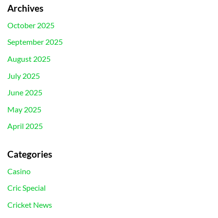
Archives
October 2025
September 2025
August 2025
July 2025
June 2025
May 2025
April 2025
Categories
Casino
Cric Special
Cricket News