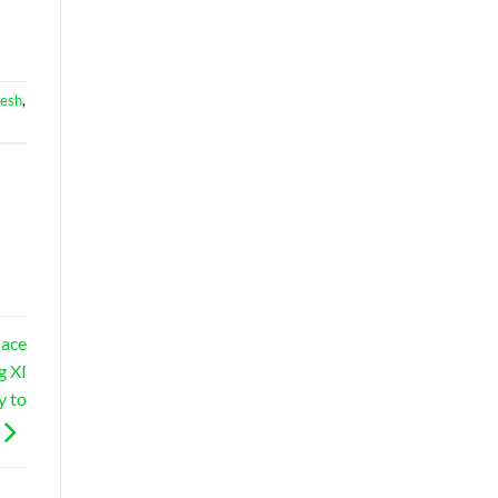
desh
,
lace
g XI
y to