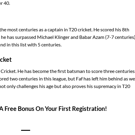
er 40.
the most centuries as a captain in T20 cricket. He scored his 8th
h he has surpassed Michael Klinger and Babar Azam (7-7 centuries)
nd in this list with 5 centuries.
icket
 Cricket. He has become the first batsman to score three centuries
red two centuries in this league, but Faf has left him behind as wel
 not only challenges his age but also proves his supremacy in T20
A Free Bonus On Your First Registration!