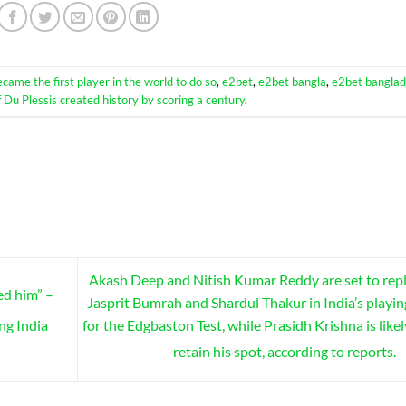
ecame the first player in the world to do so
,
e2bet
,
e2bet bangla
,
e2bet bangla
f Du Plessis created history by scoring a century
.
Akash Deep and Nitish Kumar Reddy are set to rep
ed him” –
Jasprit Bumrah and Shardul Thakur in India’s playin
for the Edgbaston Test, while Prasidh Krishna is likel
ng India
retain his spot, according to reports.