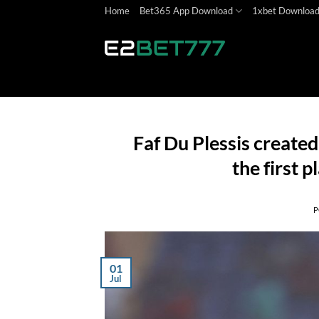
Skip
Home
Bet365 App Download
1xbet Downloa
to
content
Faf Du Plessis created
the first p
P
01
Jul