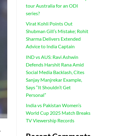
tour Australia for an ODI
series?
Virat Kohli Points Out
Shubman Gill’s Mistake; Rohit
Sharma Delivers Extended
Advice to India Captain
IND vs AUS: Ravi Ashwin
Defends Harshit Rana Amid
Social Media Backlash, Cites
Sanjay Manjrekar Example,
Says “It Shouldn’t Get
Personal”
India vs Pakistan Women’s
World Cup 2025 Match Breaks
TV Viewership Records
.