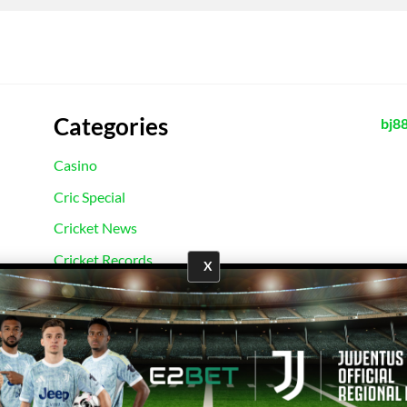
Categories
bj8
Casino
Cric Special
Cricket News
Cricket Records
X
E2Bet Records
Football News
Football Records
Sport News