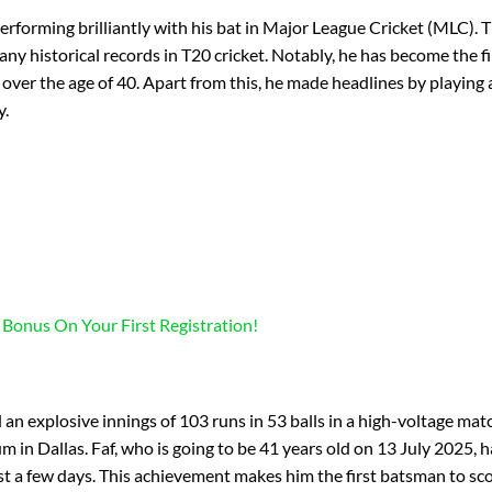
performing brilliantly with his bat in Major League Cricket (MLC). T
y historical records in T20 cricket. Notably, he has become the fi
over the age of 40. Apart from this, he made headlines by playing 
y.
 Bonus On Your First Registration!
an explosive innings of 103 runs in 53 balls in a high-voltage mat
 in Dallas. Faf, who is going to be 41 years old on 13 July 2025, h
ust a few days. This achievement makes him the first batsman to sc