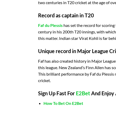
two centuries in T20 cricket at the age of ov
Record as captain in T20
Faf du Plessis
has set the record for scoring 
century in his 200th T20 innings, with whic
this matter. Indian star Virat Kohli is far behi
Unique record in Major League Cr
Faf has also created history in Major League
this league. New Zealand’s Finn Allen has sco
This brilliant performance by Faf du Plessis
cricket.
Sign Up Fast For
E2Bet
And Enjoy 
How To Bet On E2Bet