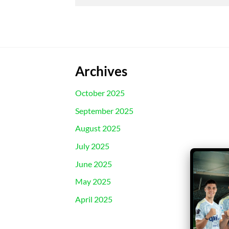
Archives
October 2025
September 2025
August 2025
July 2025
June 2025
May 2025
April 2025