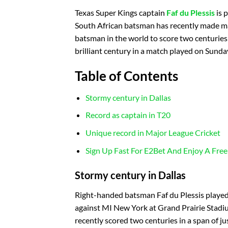
Texas Super Kings captain
Faf du Plessis
is 
South African batsman has recently made man
batsman in the world to score two centuries 
brilliant century in a match played on Sunda
Table of Contents
Stormy century in Dallas
Record as captain in T20
Unique record in Major League Cricket
Sign Up Fast For E2Bet And Enjoy A Free
Stormy century in Dallas
Right-handed batsman Faf du Plessis played 
against MI New York at Grand Prairie Stadium
recently scored two centuries in a span of j