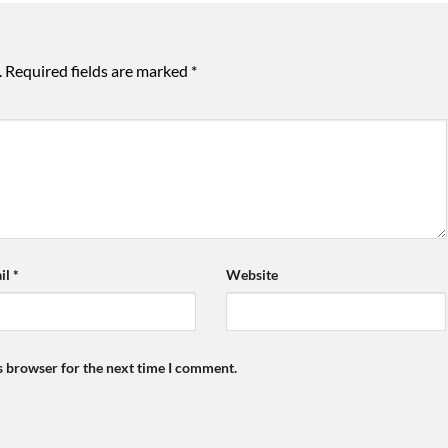
.
Required fields are marked
*
il
*
Website
s browser for the next time I comment.