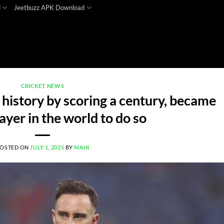
d
Jeetbuzz APK Download
CRICKET NEWS
 history by scoring a century, became
layer in the world to do so
OSTED ON
JULY 1, 2025
BY
MAHI