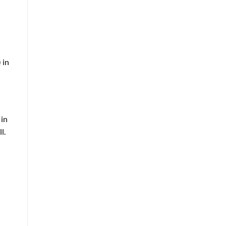
 in
 in
l.