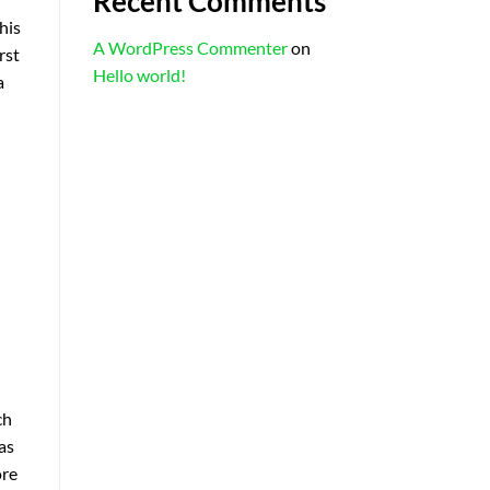
Recent Comments
his
A WordPress Commenter
on
rst
Hello world!
a
ch
as
ore