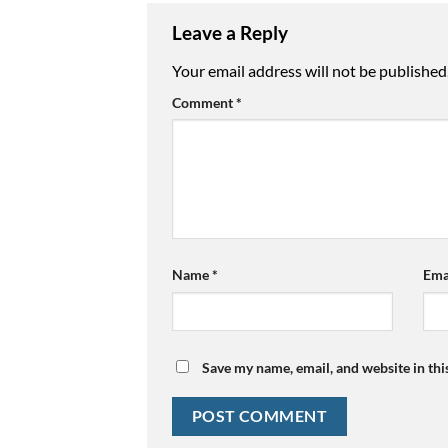
Leave a Reply
Your email address will not be published
Comment
*
Name
*
Ema
Save my name, email, and website in thi