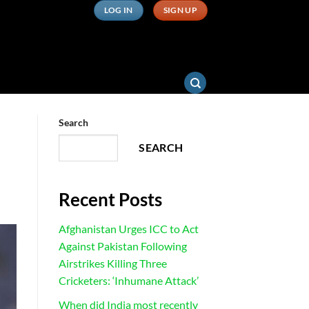
LOG IN
SIGN UP
Search
SEARCH
Recent Posts
Afghanistan Urges ICC to Act
Against Pakistan Following
Airstrikes Killing Three
Cricketers: ‘Inhumane Attack’
When did India most recently