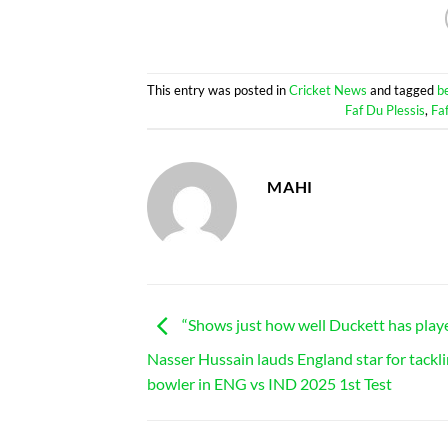
This entry was posted in
Cricket News
and tagged
b
Faf Du Plessis
,
Fa
MAHI
“Shows just how well Duckett has play
Nasser Hussain lauds England star for tackli
bowler in ENG vs IND 2025 1st Test