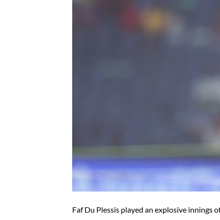
Faf Du Plessis played an explosive innings o