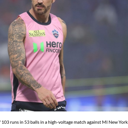
f 103 runs in 53 balls in a high-voltage match against MI New York