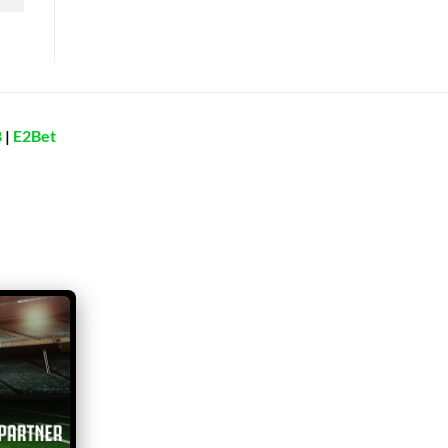
8
|
E2Bet