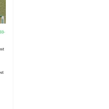
 33-
est
est