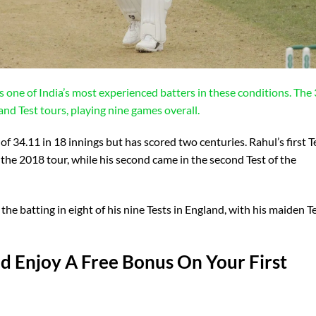
as one of India’s most experienced batters in these conditions. The
and Test tours, playing nine games overall.
of 34.11 in 18 innings but has scored two centuries. Rahul’s first T
 the 2018 tour, while his second came in the second Test of the
the batting in eight of his nine Tests in England, with his maiden T
 Enjoy A Free Bonus On Your First