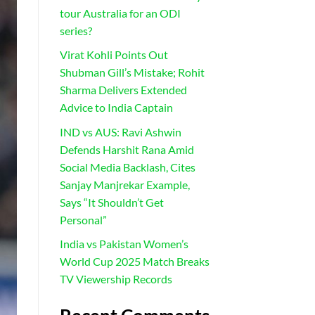
tour Australia for an ODI
series?
Virat Kohli Points Out
Shubman Gill’s Mistake; Rohit
Sharma Delivers Extended
Advice to India Captain
IND vs AUS: Ravi Ashwin
Defends Harshit Rana Amid
Social Media Backlash, Cites
Sanjay Manjrekar Example,
Says “It Shouldn’t Get
Personal”
India vs Pakistan Women’s
World Cup 2025 Match Breaks
TV Viewership Records