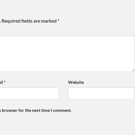
.
Required fields are marked
*
il
*
Website
s browser for the next time I comment.