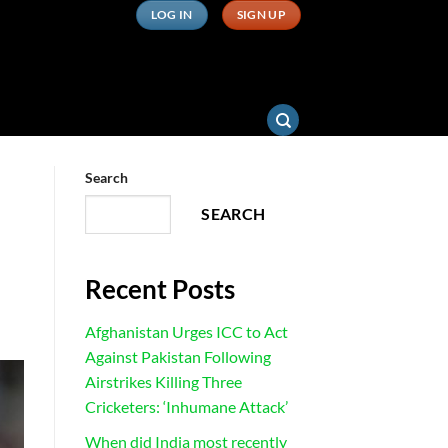
LOG IN
SIGN UP
Search
SEARCH
Recent Posts
Afghanistan Urges ICC to Act
Against Pakistan Following
Airstrikes Killing Three
Cricketers: ‘Inhumane Attack’
When did India most recently