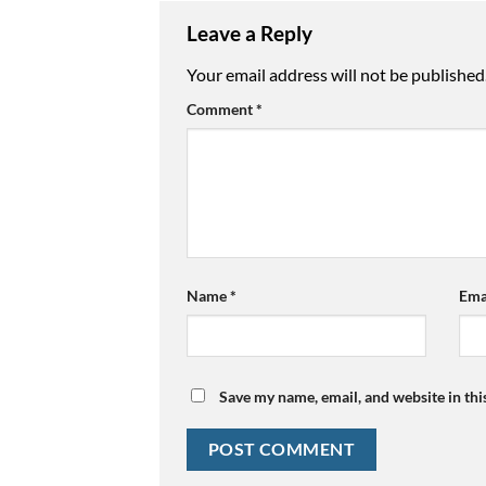
Leave a Reply
Your email address will not be published
Comment
*
Name
*
Ema
Save my name, email, and website in thi