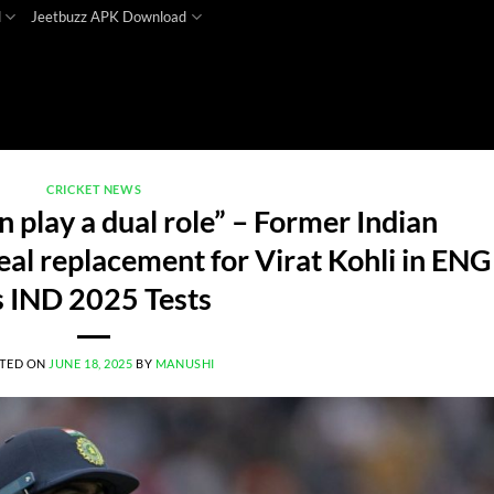
d
Jeetbuzz APK Download
CRICKET NEWS
 play a dual role” – Former Indian
al replacement for Virat Kohli in ENG
s IND 2025 Tests
TED ON
JUNE 18, 2025
BY
MANUSHI