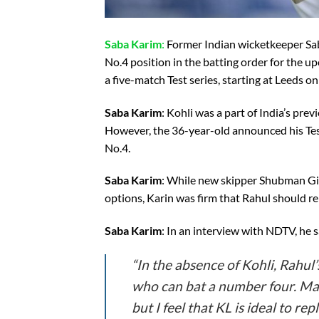
Saba Karim
:
Former Indian wicketkeeper Saba
No.4 position in the batting order for the up
a five-match Test series, starting at Leeds o
Saba Karim
: Kohli was a part of India’s pre
However, the 36-year-old announced his Test 
No.4.
Saba Karim
: While new skipper Shubman Gil
options, Karin was firm that Rahul should rep
Saba Karim
: In an interview with NDTV, he s
“In the absence of Kohli, Rahul’
who can bat a number four. Man
but I feel that KL is ideal to re