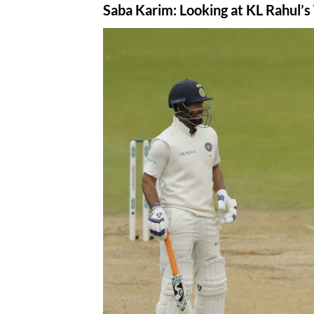
Saba Karim
: Looking at KL Rahul’