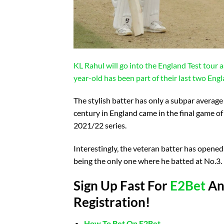
KL Rahul will go into the England Test tour 
year-old has been part of their last two Engl
The stylish batter has only a subpar average 
century in England came in the final game of
2021/22 series.
Interestingly, the veteran batter has opened 
being the only one where he batted at No.3.
Sign Up Fast For
E2Bet
And
Registration!
How To Bet On E2Bet