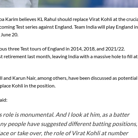
 Karim believes KL Rahul should replace Virat Kohli at the cruci
coming Test series against England. Team India will play England in
n June 20.
vious three Test tours of England in 2014, 2018, and 2021/22.
retirement last month, leaving India with a massive hole to fill at
l and Karun Nair, among others, have been discussed as potential
lace Kohli in the position.
aid:
s role is monumental. And I look at him, as a batter
y people have suggested different batting positions,
place or take over, the role of Virat Kohli at number