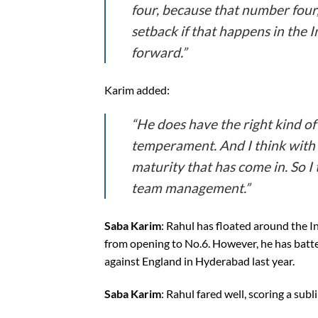
four, because that number four,
setback if that happens in the I
forward.”
Karim added:
“He does have the right kind of
temperament. And I think with th
maturity that has come in. So I 
team management.”
Saba Karim
: Rahul has floated around the In
from opening to No.6. However, he has batted
against England in Hyderabad last year.
Saba Karim
: Rahul fared well, scoring a subl