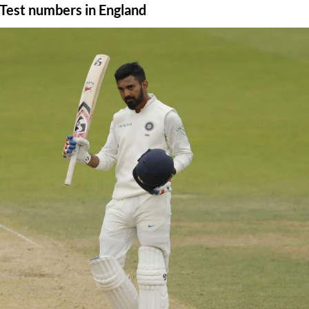
s Test numbers in England