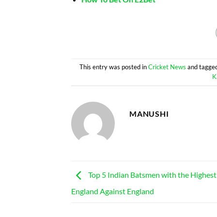
This entry was posted in
Cricket News
and tagge
K
MANUSHI
Top 5 Indian Batsmen with the Highest 
England Against England