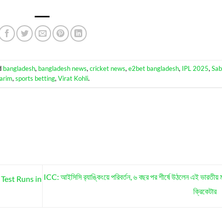
d
bangladesh
,
bangladesh news
,
cricket news
,
e2bet bangladesh
,
IPL 2025
,
Sab
arim
,
sports betting
,
Virat Kohli
.
ICC: আইসিসি র‍্যাঙ্কিংয়ে পরিবর্তন, ৬ বছর পর শীর্ষে উঠলেন এই ভারতীয় 
Test Runs in
ক্রিকেটার