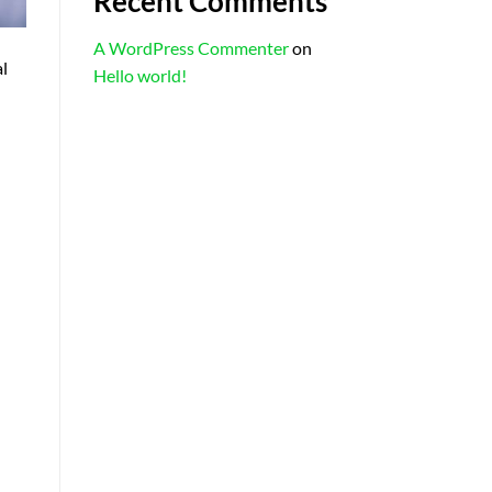
Recent Comments
A WordPress Commenter
on
al
Hello world!