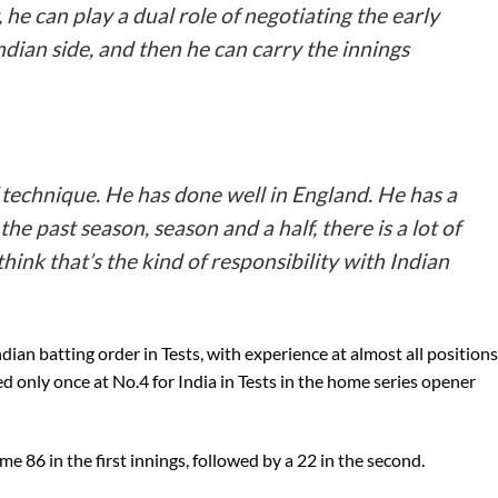
 he can play a dual role of negotiating the early
ndian side, and then he can carry the innings
 technique. He has done well in England. He has a
e past season, season and a half, there is a lot of
think that’s the kind of responsibility with Indian
dian batting order in Tests, with experience at almost all positions
 only once at No.4 for India in Tests in the home series opener
ime 86 in the first innings, followed by a 22 in the second.