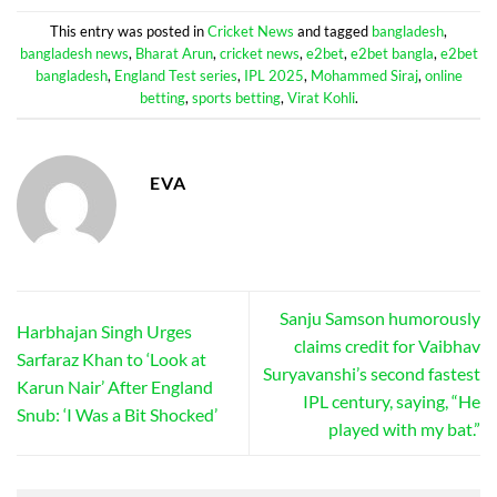
This entry was posted in
Cricket News
and tagged
bangladesh
,
bangladesh news
,
Bharat Arun
,
cricket news
,
e2bet
,
e2bet bangla
,
e2bet
bangladesh
,
England Test series
,
IPL 2025
,
Mohammed Siraj
,
online
betting
,
sports betting
,
Virat Kohli
.
EVA
Sanju Samson humorously
Harbhajan Singh Urges
claims credit for Vaibhav
Sarfaraz Khan to ‘Look at
Suryavanshi’s second fastest
Karun Nair’ After England
IPL century, saying, “He
Snub: ‘I Was a Bit Shocked’
played with my bat.”