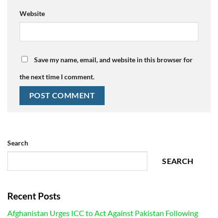
Website
Save my name, email, and website in this browser for
the next time I comment.
Search
SEARCH
Recent Posts
Afghanistan Urges ICC to Act Against Pakistan Following