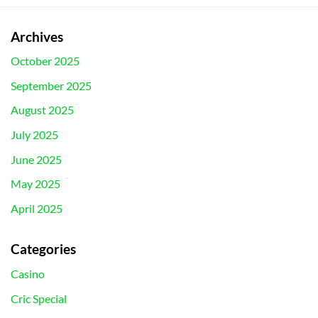
Archives
October 2025
September 2025
August 2025
July 2025
June 2025
May 2025
April 2025
Categories
Casino
Cric Special