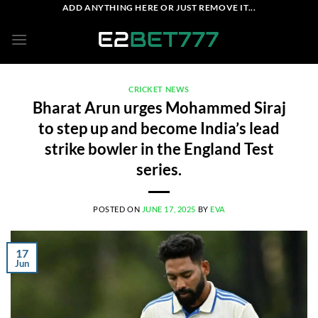
Skip
ADD ANYTHING HERE OR JUST REMOVE IT...
to
content
CRICKET NEWS
Bharat Arun urges Mohammed Siraj
to step up and become India’s lead
strike bowler in the England Test
series.
POSTED ON
JUNE 17, 2025
BY
EVA
17
Jun