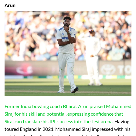
Arun
Former India bowling coach Bharat Arun praised Mohammed
Siraj for his skill and potential, expressing confidence that
Siraj can translate his IPL success into the Test arena.
Having
toured England in 2021, Mohammed Siraj impressed with his