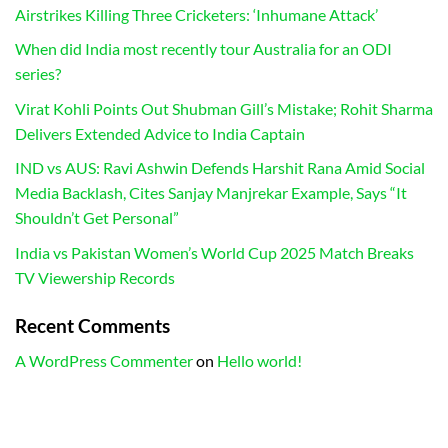
Airstrikes Killing Three Cricketers: ‘Inhumane Attack’
When did India most recently tour Australia for an ODI
series?
Virat Kohli Points Out Shubman Gill’s Mistake; Rohit Sharma
Delivers Extended Advice to India Captain
IND vs AUS: Ravi Ashwin Defends Harshit Rana Amid Social
Media Backlash, Cites Sanjay Manjrekar Example, Says “It
Shouldn’t Get Personal”
India vs Pakistan Women’s World Cup 2025 Match Breaks
TV Viewership Records
Recent Comments
A WordPress Commenter
on
Hello world!