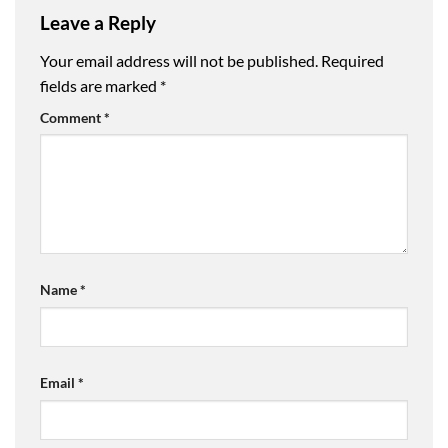
Leave a Reply
Your email address will not be published.
Required
fields are marked
*
Comment
*
Name
*
Email
*