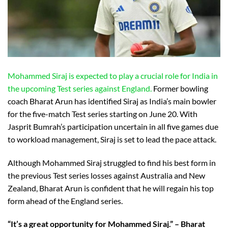
Mohammed Siraj is expected to play a crucial role for India in
the upcoming Test series against England.
Former bowling
coach Bharat Arun has identified Siraj as India’s main bowler
for the five-match Test series starting on June 20. With
Jasprit Bumrah’s participation uncertain in all five games due
to workload management, Siraj is set to lead the pace attack.
Although Mohammed Siraj struggled to find his best form in
the previous Test series losses against Australia and New
Zealand, Bharat Arun is confident that he will regain his top
form ahead of the England series.
“It’s a great opportunity for Mohammed Siraj.” – Bharat