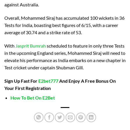
against Australia.
Overall, Mohammed Siraj has accumulated 100 wickets in 36
Tests for India, boasting best figures of 6/15, with a career
average of 30.74 and a strike rate of 53.
With
Jasprit Bumrah
scheduled to feature in only three Tests
in the upcoming England series, Mohammed Siraj will need to
elevate his performance as India embarks on a new chapter in
Test cricket under captain Shubman Gill.
Sign Up Fast For
E2bet777
And Enjoy A Free Bonus On
Your First Registration
How To Bet On E2Bet