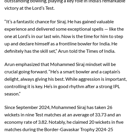
outstanding bowling, playing a key role in India’s remarkable
victory at the Lord’s Test.
“It’s a fantastic chance for Siraj. He has gained valuable
experience and delivered some exceptional spells — like the
one at Lord’s in our last win. Now is the time for him to step
up and declare himself as a frontline bowler for India. He
definitely has the skill set,” Arun told the Times of India.
Arun emphasized that Mohammed Siraj mindset will be
crucial going forward. “He’s a smart bowler and a captain’s
delight, always giving his best. While aggression is important,
controlling it is key. He’s in good rhythm after a strong IPL
season.”
Since September 2024, Mohammed Siraj has taken 26
wickets in nine Test matches at an average of 33.73 and an
economy rate of 3.82. Notably, he claimed 20 wickets in five
matches during the Border-Gavaskar Trophy 2024-25