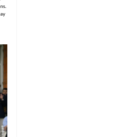
ns.
Day