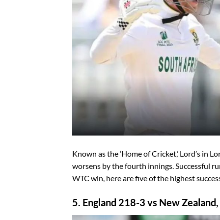
Known as the ‘Home of Cricket,’ Lord’s in Lon
worsens by the fourth innings. Successful run
WTC win, here are five of the highest success
5. England 218-3 vs New Zealand,