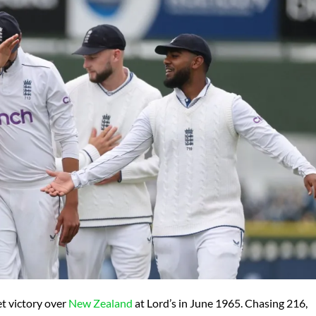
t victory over
New Zealand
at Lord’s in June 1965. Chasing 216,