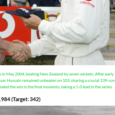
’s in May 2004, beating New Zealand by seven wickets. After early
ser Hussain remained unbeaten on 103, sharing a crucial 139-run
ed the win in the final moments, taking a 1-0 lead in the series.
1984 (Target: 342)