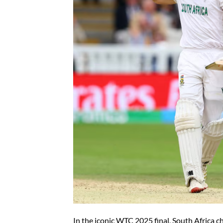
In the iconic WTC 2025 final, South Africa c