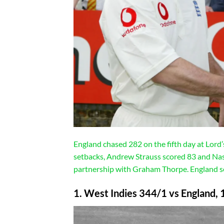
England chased 282 on the fifth day at Lord
setbacks, Andrew Strauss scored 83 and Nas
partnership with Graham Thorpe. England seal
1. West Indies 344/1 vs England, 