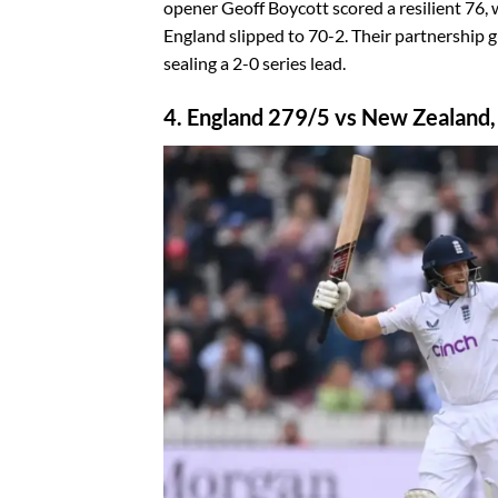
opener Geoff Boycott scored a resilient 76,
England slipped to 70-2. Their partnership gu
sealing a 2-0 series lead.
4. England 279/5 vs New Zealand,