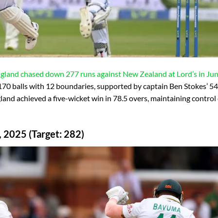
England chased down 277 runs against New Zealand at Lord’s in Ju
70 balls with 12 boundaries, supported by captain Ben Stokes’ 54
gland achieved a five-wicket win in 78.5 overs, maintaining control
, 2025 (Target: 282)