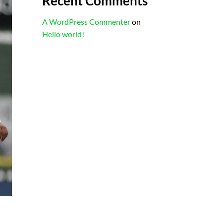
Recent Comments
A WordPress Commenter
on
Hello world!