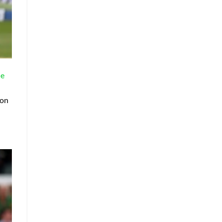
ne
 on