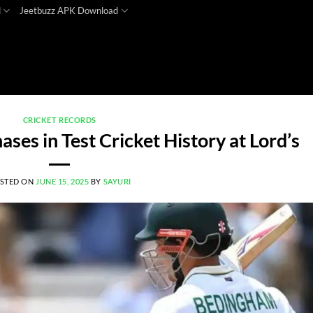
d
Jeetbuzz APK Download
CRICKET RECORDS
ses in Test Cricket History at Lord’s
STED ON
JUNE 15, 2025
BY
SAYURI