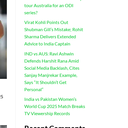
tour Australia for an ODI
series?
Virat Kohli Points Out
Shubman Gill’s Mistake; Rohit
Sharma Delivers Extended
Advice to India Captain
IND vs AUS: Ravi Ashwin
Defends Harshit Rana Amid
Social Media Backlash, Cites
Sanjay Manjrekar Example,
Says “It Shouldn’t Get
Personal”
25
India vs Pakistan Women’s
World Cup 2025 Match Breaks
TV Viewership Records