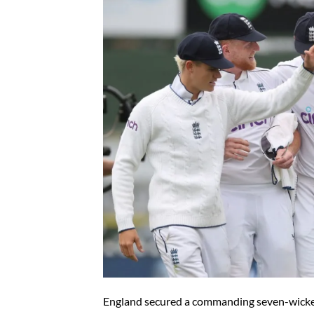
England secured a commanding seven-wicke