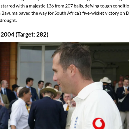
rred with a majestic 136 from 207 balls, defying tough conditio
 Bavuma paved the way for South Africa’s five-wicket victory on 
 drought.
 2004 (Target: 282)