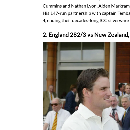
Cummins and Nathan Lyon. Aiden Markram sta
His 147-run partnership with captain Temba
4, ending their decades-long ICC silverware
2. England 282/3 vs New Zealand,