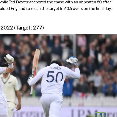
 while Ted Dexter anchored the chase with an unbeaten 80 after
ided England to reach the target in 60.5 overs on the final day,
 2022 (Target: 277)