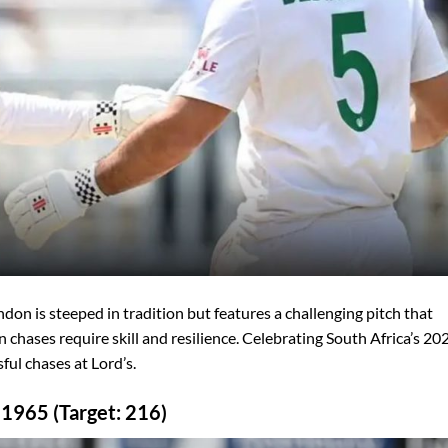
don is steeped in tradition but features a challenging pitch that
 chases require skill and resilience. Celebrating South Africa’s 20
ful chases at Lord’s.
 1965 (Target: 216)