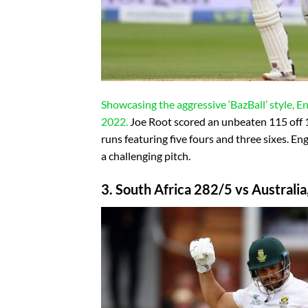
Showcasing the aggressive ‘BazBall’ style, 
2022.
Joe Root scored an unbeaten 115 off 1
runs featuring five fours and three sixes. En
a challenging pitch.
3. South Africa 282/5 vs Australia