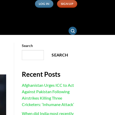
LOG IN
SIGN UP
Search
SEARCH
Recent Posts
Afghanistan Urges ICC to Act
Against Pakistan Following
Airstrikes Killing Three
Cricketers: ‘Inhumane Attack’
When did India most recently