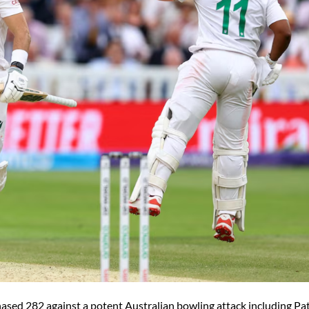
hased 282 against a potent Australian bowling attack including Pa