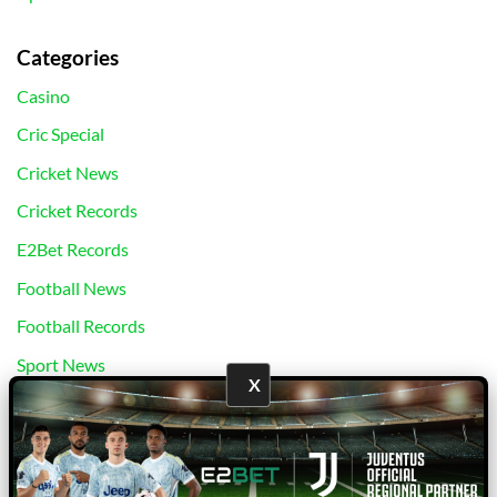
Categories
Casino
Cric Special
Cricket News
Cricket Records
E2Bet Records
Football News
Football Records
Sport News
X
Uncategorized
bj88
|
E2Bet