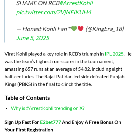
SHAME ON RCB
#ArrestKohli
pic.twitter.com/2VjNElKUH4
— Honest Kohli Fan™
(@KingEra_18)
June 5, 2025
Virat Kohli played a key role in RCB’s triumph in
IPL 2025
. He
was the team’s highest run-scorer in the tournament,
amassing 657 runs at an average of 54.82, including eight
half-centuries. The Rajat Patidar-led side defeated Punjab
Kings (PBKS) in the final to clinch the title.
Table of Contents
Why is #ArrestKohli trending on X?
Sign Up Fast For
E2bet777
And Enjoy A Free Bonus On
Your First Registration