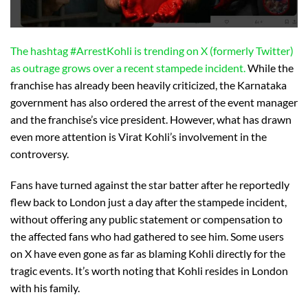
The hashtag #ArrestKohli is trending on X (formerly Twitter)
as outrage grows over a recent stampede incident.
While the
franchise has already been heavily criticized, the Karnataka
government has also ordered the arrest of the event manager
and the franchise’s vice president. However, what has drawn
even more attention is Virat Kohli’s involvement in the
controversy.
Fans have turned against the star batter after he reportedly
flew back to London just a day after the stampede incident,
without offering any public statement or compensation to
the affected fans who had gathered to see him. Some users
on X have even gone as far as blaming Kohli directly for the
tragic events. It’s worth noting that Kohli resides in London
with his family.