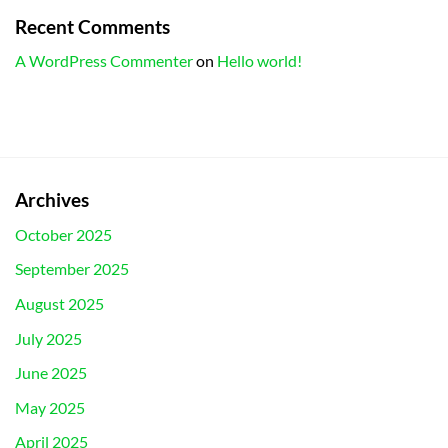
Recent Comments
A WordPress Commenter
on
Hello world!
Archives
October 2025
September 2025
August 2025
July 2025
June 2025
May 2025
April 2025