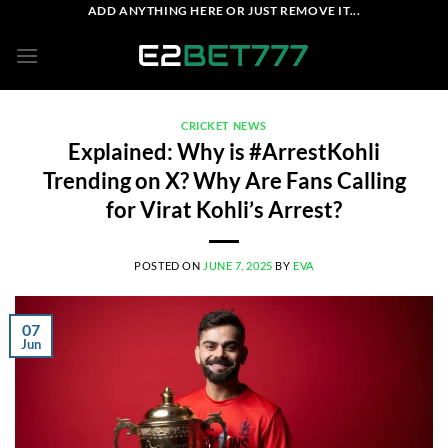
Skip
ADD ANYTHING HERE OR JUST REMOVE IT...
to
content
CRICKET NEWS
Explained: Why is #ArrestKohli
Trending on X? Why Are Fans Calling
for Virat Kohli’s Arrest?
POSTED ON
JUNE 7, 2025
BY
EVA
07
Jun