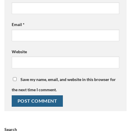
Email
*
Website
Save my name, email, and website in this browser for
the next time I comment.
Search