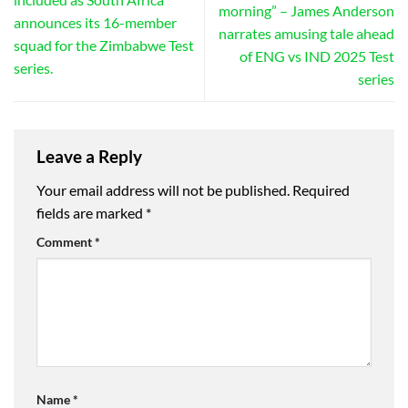
morning” – James Anderson
announces its 16-member
narrates amusing tale ahead
squad for the Zimbabwe Test
of ENG vs IND 2025 Test
series.
series
Leave a Reply
Your email address will not be published.
Required
fields are marked
*
Comment
*
Name
*