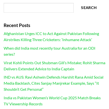
SEARCH
Recent Posts
Afghanistan Urges ICC to Act Against Pakistan Following
Airstrikes Killing Three Cricketers: ‘Inhumane Attack’
When did India most recently tour Australia for an ODI
series?
Virat Kohli Points Out Shubman Gill’s Mistake; Rohit Sharma
Delivers Extended Advice to India Captain
IND vs AUS: Ravi Ashwin Defends Harshit Rana Amid Social
Media Backlash, Cites Sanjay Manjrekar Example, Says “It
Shouldn’t Get Personal”
India vs Pakistan Women’s World Cup 2025 Match Breaks
TV Viewership Records