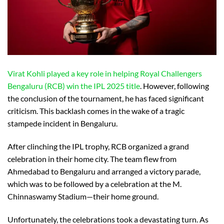
Virat Kohli played a key role in helping Royal Challengers
Bengaluru (RCB) win the IPL 2025 title
. However, following
the conclusion of the tournament, he has faced significant
criticism. This backlash comes in the wake of a tragic
stampede incident in Bengaluru.
After clinching the IPL trophy, RCB organized a grand
celebration in their home city. The team flew from
Ahmedabad to Bengaluru and arranged a victory parade,
which was to be followed by a celebration at the M.
Chinnaswamy Stadium—their home ground.
Unfortunately, the celebrations took a devastating turn. As