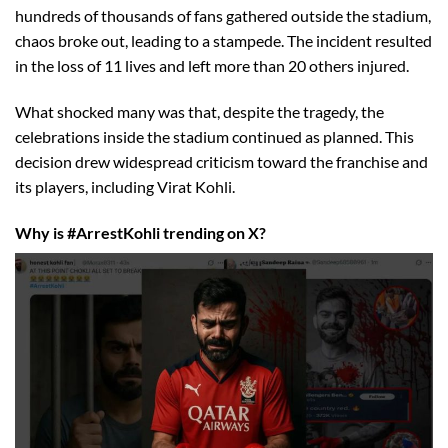
hundreds of thousands of fans gathered outside the stadium,
chaos broke out, leading to a stampede. The incident resulted
in the loss of 11 lives and left more than 20 others injured.
What shocked many was that, despite the tragedy, the
celebrations inside the stadium continued as planned. This
decision drew widespread criticism toward the franchise and
its players, including Virat Kohli.
Why is #ArrestKohli trending on X?