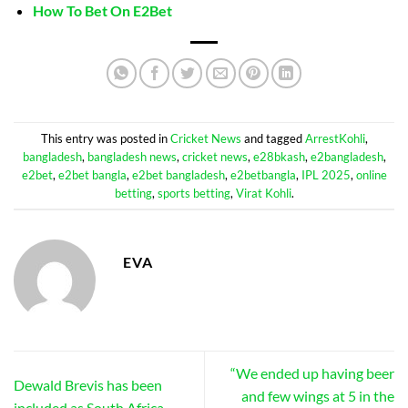
How To Bet On E2Bet
This entry was posted in
Cricket News
and tagged
ArrestKohli
,
bangladesh
,
bangladesh news
,
cricket news
,
e28bkash
,
e2bangladesh
,
e2bet
,
e2bet bangla
,
e2bet bangladesh
,
e2betbangla
,
IPL 2025
,
online
betting
,
sports betting
,
Virat Kohli
.
EVA
“We ended up having beer
Dewald Brevis has been
and few wings at 5 in the
included as South Africa