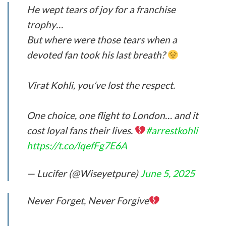
He wept tears of joy for a franchise
trophy…
But where were those tears when a
devoted fan took his last breath?
Virat Kohli, you’ve lost the respect.
One choice, one flight to London… and it
cost loyal fans their lives.
#arrestkohli
https://t.co/lqefFg7E6A
— Lucifer (@Wiseyetpure)
June 5, 2025
Never Forget, Never Forgive