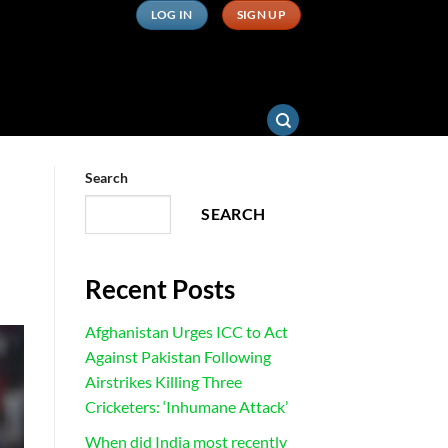
LOG IN
SIGN UP
Search
SEARCH
Recent Posts
Afghanistan Urges ICC to Act
Against Pakistan Following
Airstrikes Killing Three
Cricketers: ‘Inhumane Attack’
When did India most recently