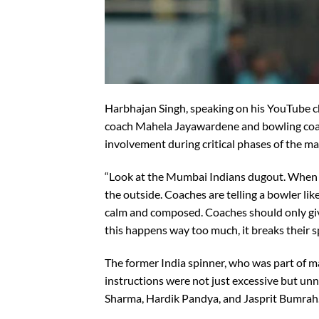
Harbhajan Singh, speaking on his YouTube ch
coach Mahela Jayawardene and bowling coac
involvement during critical phases of the m
“Look at the Mumbai Indians dugout. When 
the outside. Coaches are telling a bowler l
calm and composed. Coaches should only giv
this happens way too much, it breaks their sp
The former India spinner, who was part of 
instructions were not just excessive but unn
Sharma, Hardik Pandya, and Jasprit Bumrah