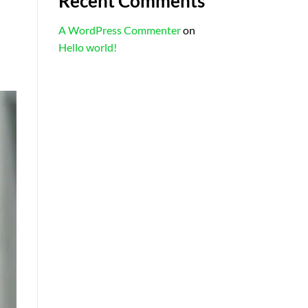
Recent Comments
A WordPress Commenter
on
Hello world!