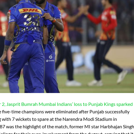
r 2, Jasprit Bumrah
Mumbai Indians’ loss to Punjab Kings sparked
 five-time champions were eliminated after Punjab successfully
g with 7 wickets to spare at the Narendra Modi Stadium in
7 was the highlight of the match, former MI star Harbhajan Sing
linga for their over-involvement from the dugout, arguing that it