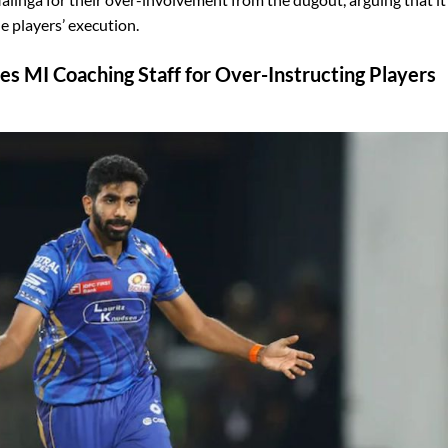
e players’ execution.
zes MI Coaching Staff for Over-Instructing Players