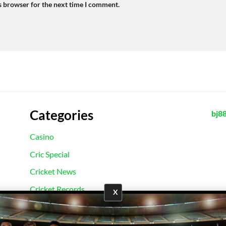
s browser for the next time I comment.
Categories
bj8
Casino
Cric Special
Cricket News
Cricket Records
X
E2Bet Records
Football News