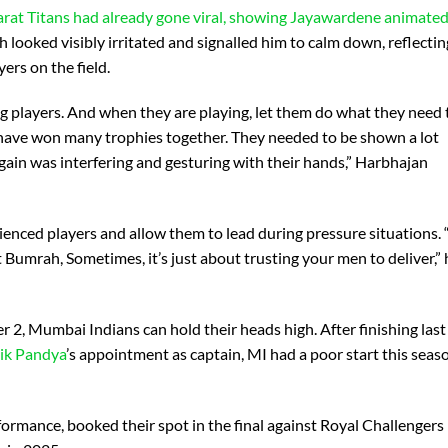
rat Titans had already gone viral, showing Jayawardene animated
looked visibly irritated and signalled him to calm down, reflectin
ers on the field.
g players. And when they are playing, let them do what they need 
ey have won many trophies together. They needed to be shown a lot
again was interfering and gesturing with their hands,” Harbhajan
enced players and allow them to lead during pressure situations. “
umrah, Sometimes, it’s just about trusting your men to deliver,” 
er 2, Mumbai Indians can hold their heads high. After finishing last
ik Pandya
’s appointment as captain, MI had a poor start this seas
rformance, booked their spot in the final against Royal Challengers