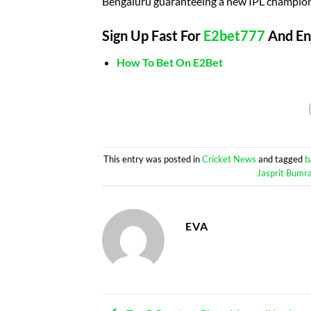
Bengaluru guaranteeing a new IPL champion
Sign Up Fast For
E2bet777
And Enj
How To Bet On E2Bet
This entry was posted in
Cricket News
and tagged
b
Jasprit Bumr
EVA