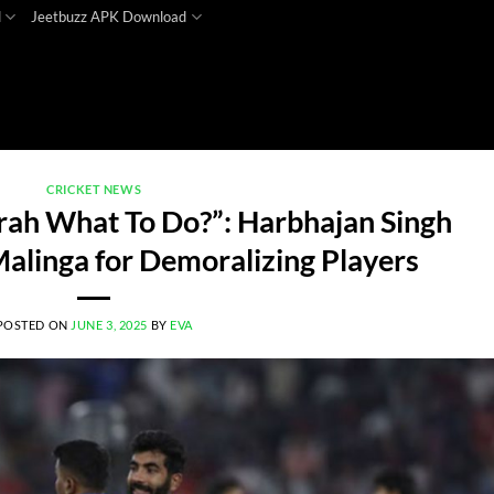
d
Jeetbuzz APK Download
CRICKET NEWS
mrah What To Do?”: Harbhajan Singh
 Malinga for Demoralizing Players
POSTED ON
JUNE 3, 2025
BY
EVA