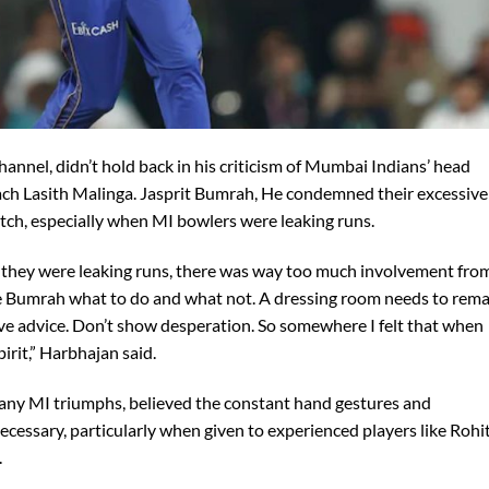
annel, didn’t hold back in his criticism of Mumbai Indians’ head
h Lasith Malinga. Jasprit Bumrah, He condemned their excessive
atch, especially when MI bowlers were leaking runs.
they were leaking runs, there was way too much involvement fro
ike Bumrah what to do and what not. A dressing room needs to rem
e advice. Don’t show desperation. So somewhere I felt that when
irit,” Harbhajan said.
many MI triumphs, believed the constant hand gestures and
ecessary, particularly when given to experienced players like Rohi
.