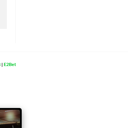
8
|
E2Bet