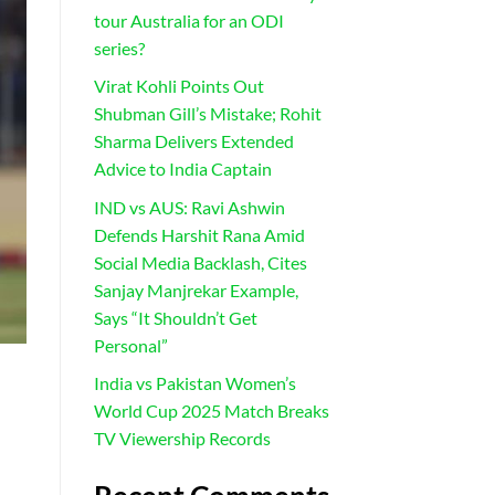
tour Australia for an ODI
series?
Virat Kohli Points Out
Shubman Gill’s Mistake; Rohit
Sharma Delivers Extended
Advice to India Captain
IND vs AUS: Ravi Ashwin
Defends Harshit Rana Amid
Social Media Backlash, Cites
Sanjay Manjrekar Example,
Says “It Shouldn’t Get
Personal”
India vs Pakistan Women’s
World Cup 2025 Match Breaks
TV Viewership Records
h