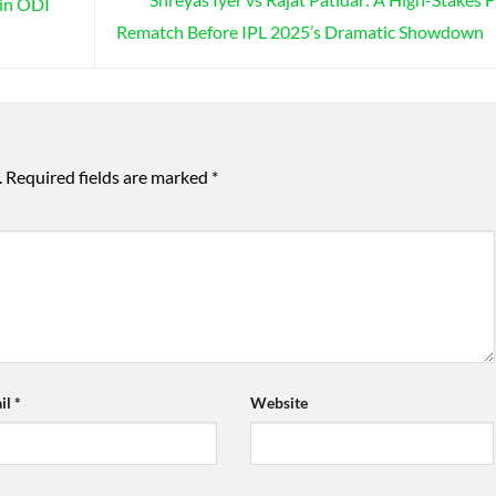
 in ODI
Rematch Before IPL 2025’s Dramatic Showdown
.
Required fields are marked
*
il
*
Website