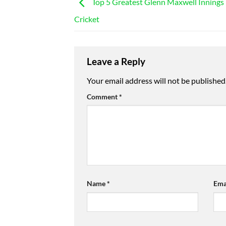
Top 5 Greatest Glenn Maxwell Innings
Cricket
Leave a Reply
Your email address will not be published
Comment
*
Name
*
Ema