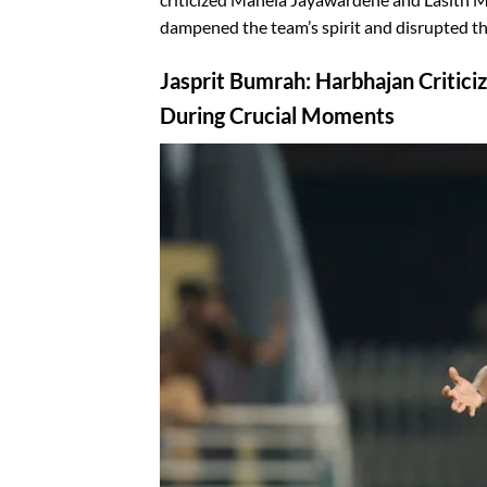
dampened the team’s spirit and disrupted th
Jasprit Bumrah: Harbhajan Critici
During Crucial Moments