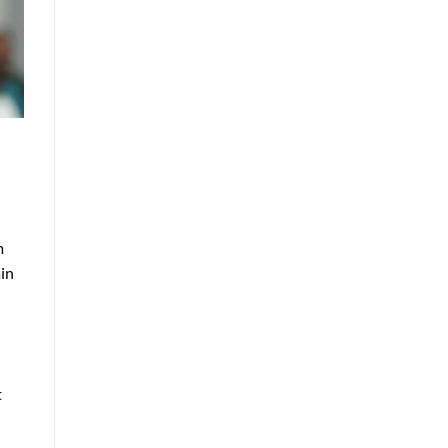
m
ain
t