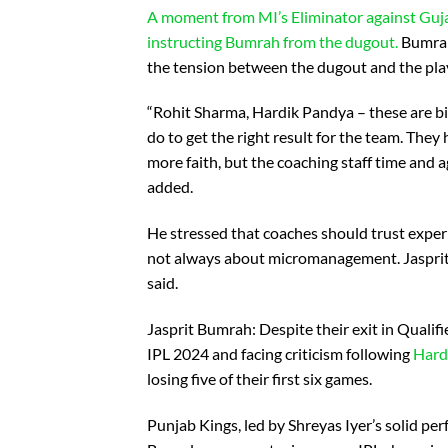
A moment from MI’s Eliminator against Guja
instructing Bumrah from the dugout.
Bumrah 
the tension between the dugout and the play
“Rohit Sharma, Hardik Pandya – these are bi
do to get the right result for the team. Th
more faith, but the coaching staff time and 
added.
He stressed that coaches should trust experi
not always about micromanagement. Jasprit B
said.
Jasprit Bumrah: Despite their exit in Qualifi
IPL 2024 and facing criticism following
Hard
losing five of their first six games.
Punjab Kings, led by Shreyas Iyer’s solid pe