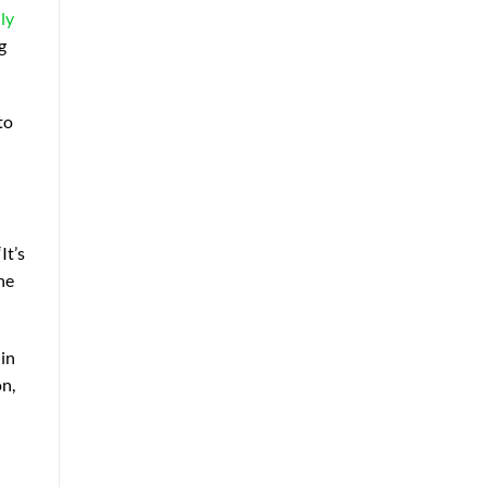
ly
g
to
It’s
he
 in
on,