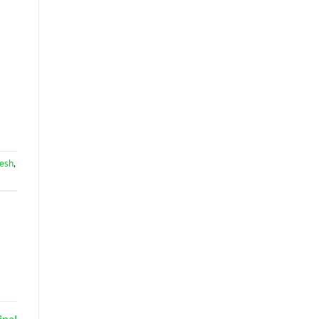
esh
,
inal