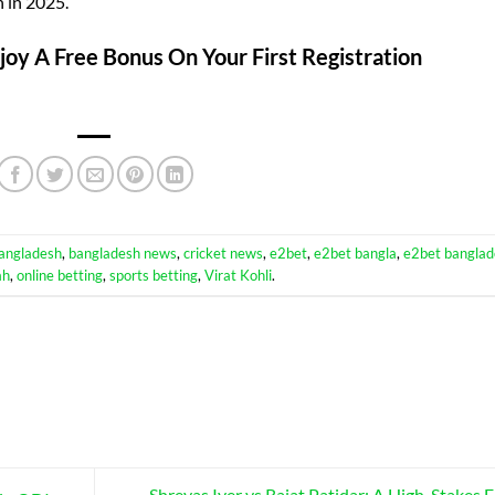
 in 2025.
oy A Free Bonus On Your First Registration
angladesh
,
bangladesh news
,
cricket news
,
e2bet
,
e2bet bangla
,
e2bet banglad
ah
,
online betting
,
sports betting
,
Virat Kohli
.
Shreyas Iyer vs Rajat Patidar: A High-Stakes F