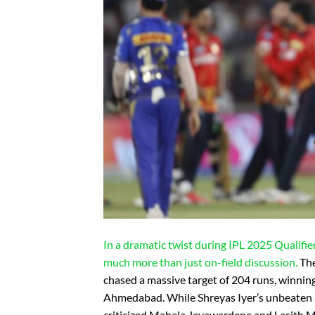
In a dramatic twist during IPL 2025 Qualifie
much more than just on-field discussion.
The
chased a massive target of 204 runs, winnin
Ahmedabad. While Shreyas Iyer’s unbeaten 8
criticized Mahela Jayawardene and Lasith Ma