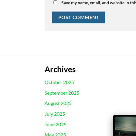
Save my name, email, and website in thi
Archives
October 2025
September 2025
August 2025
July 2025
June 2025
May 2025