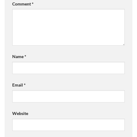
Comment
*
Name
*
Email
*
Website