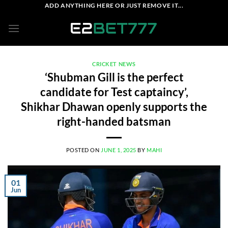
Skip
ADD ANYTHING HERE OR JUST REMOVE IT...
to
content
CRICKET NEWS
‘Shubman Gill is the perfect
candidate for Test captaincy’,
Shikhar Dhawan openly supports the
right-handed batsman
POSTED ON
JUNE 1, 2025
BY
MAHI
01
Jun