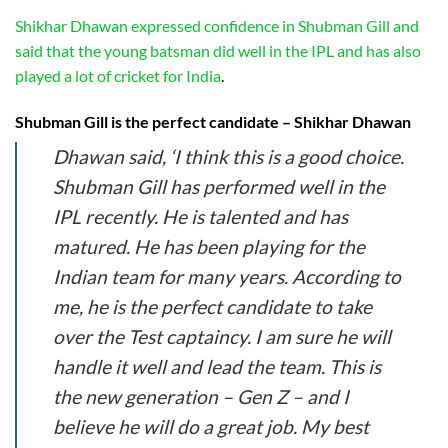
Shikhar Dhawan expressed confidence in Shubman Gill and
said that the young batsman did well in the IPL and has also
played a lot of cricket for India
.
Shubman Gill is the perfect candidate – Shikhar Dhawan
Dhawan said, ‘I think this is a good choice.
Shubman Gill has performed well in the
IPL recently. He is talented and has
matured. He has been playing for the
Indian team for many years. According to
me, he is the perfect candidate to take
over the Test captaincy. I am sure he will
handle it well and lead the team. This is
the new generation – Gen Z – and I
believe he will do a great job. My best