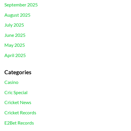
September 2025
August 2025
July 2025
June 2025
May 2025
April 2025
Categories
Casino
Cric Special
Cricket News
Cricket Records
E2Bet Records