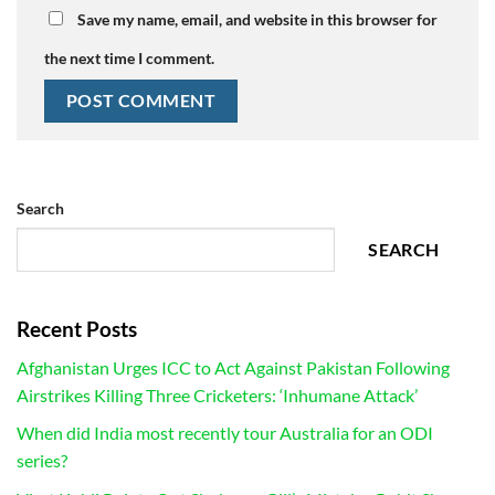
Save my name, email, and website in this browser for
the next time I comment.
Search
SEARCH
Recent Posts
Afghanistan Urges ICC to Act Against Pakistan Following
Airstrikes Killing Three Cricketers: ‘Inhumane Attack’
When did India most recently tour Australia for an ODI
series?