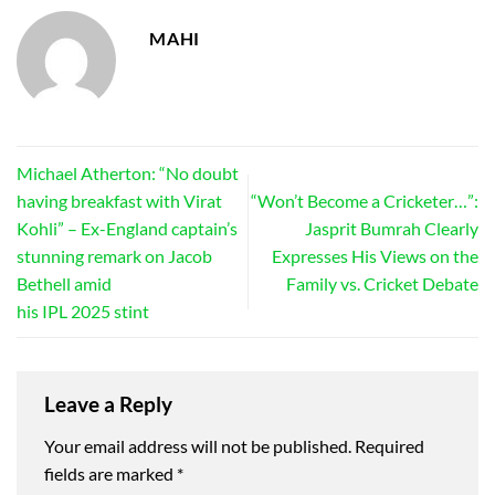
MAHI
Michael Atherton: “No doubt
having breakfast with Virat
“Won’t Become a Cricketer…”:
Kohli” – Ex-England captain’s
Jasprit Bumrah Clearly
stunning remark on Jacob
Expresses His Views on the
Bethell amid
Family vs. Cricket Debate
his IPL 2025 stint
Leave a Reply
Your email address will not be published.
Required
fields are marked
*