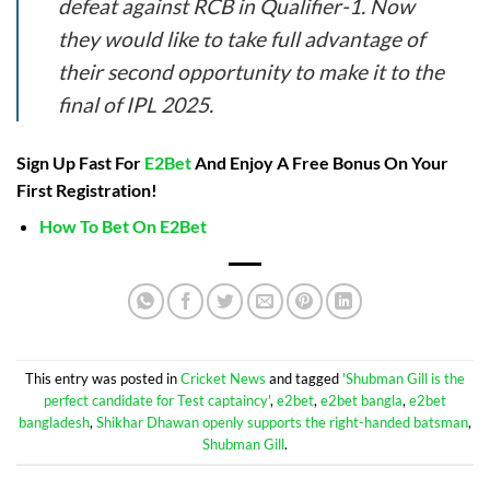
defeat against RCB in Qualifier-1. Now
they would like to take full advantage of
their second opportunity to make it to the
final of IPL 2025.
Sign Up Fast For
E2Bet
And Enjoy A Free Bonus On Your
First Registration!
How To Bet On E2Bet
This entry was posted in
Cricket News
and tagged
'Shubman Gill is the
perfect candidate for Test captaincy'
,
e2bet
,
e2bet bangla
,
e2bet
bangladesh
,
Shikhar Dhawan openly supports the right-handed batsman
,
Shubman Gill
.