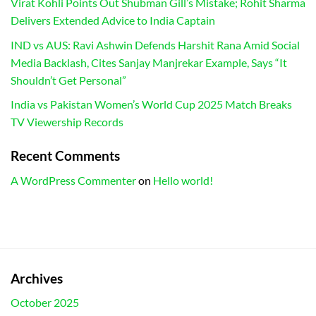
Virat Kohli Points Out Shubman Gill’s Mistake; Rohit Sharma
Delivers Extended Advice to India Captain
IND vs AUS: Ravi Ashwin Defends Harshit Rana Amid Social
Media Backlash, Cites Sanjay Manjrekar Example, Says “It
Shouldn’t Get Personal”
India vs Pakistan Women’s World Cup 2025 Match Breaks
TV Viewership Records
Recent Comments
A WordPress Commenter
on
Hello world!
Archives
October 2025