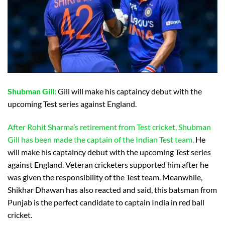
Shubman Gill:
Gill will make his captaincy debut with the
upcoming Test series against England.
After Rohit Sharma’s retirement from Test cricket, Shubman
Gill has been made the captain of the Indian Test team.
He
will make his captaincy debut with the upcoming Test series
against England. Veteran cricketers supported him after he
was given the responsibility of the Test team. Meanwhile,
Shikhar Dhawan has also reacted and said, this batsman from
Punjab is the perfect candidate to captain India in red ball
cricket.