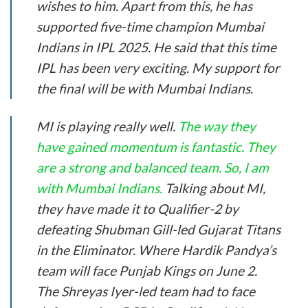
wishes to him. Apart from this, he has
supported five-time champion Mumbai
Indians in IPL 2025. He said that this time
IPL has been very exciting. My support for
the final will be with Mumbai Indians.
MI is playing really well.
The way they
have gained momentum is fantastic. They
are a strong and balanced team. So, I am
with Mumbai Indians.
Talking about MI,
they have made it to Qualifier-2 by
defeating Shubman Gill-led Gujarat Titans
in the Eliminator. Where Hardik Pandya’s
team will face Punjab Kings on June 2.
The Shreyas Iyer-led team had to face