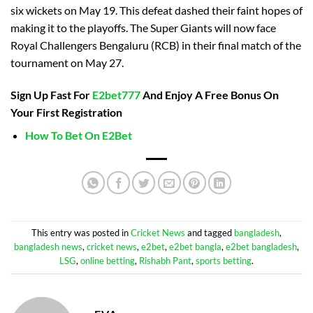
six wickets on May 19. This defeat dashed their faint hopes of
making it to the playoffs. The Super Giants will now face
Royal Challengers Bengaluru (RCB) in their final match of the
tournament on May 27.
Sign Up Fast For
E2bet777
And Enjoy A Free Bonus On
Your First Registration
How To Bet On E2Bet
This entry was posted in
Cricket News
and tagged
bangladesh
,
bangladesh news
,
cricket news
,
e2bet
,
e2bet bangla
,
e2bet bangladesh
,
LSG
,
online betting
,
Rishabh Pant
,
sports betting
.