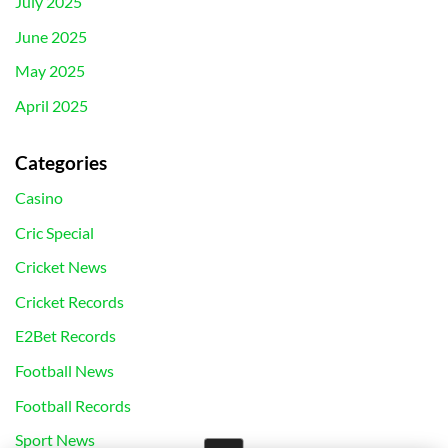
July 2025
June 2025
May 2025
April 2025
Categories
Casino
Cric Special
Cricket News
Cricket Records
E2Bet Records
Football News
Football Records
Sport News