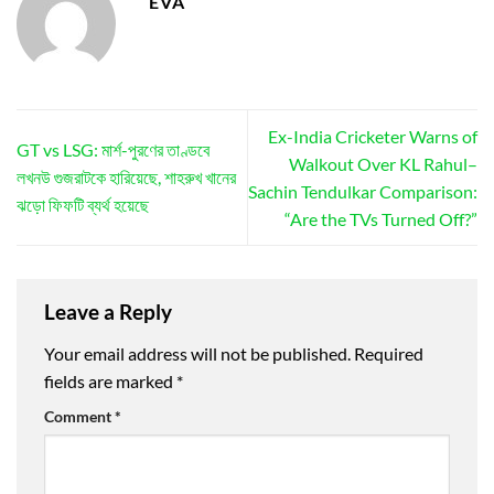
EVA
Ex-India Cricketer Warns of
GT vs LSG: মার্শ-পুরণের তাণ্ডবে
Walkout Over KL Rahul–
লখনউ গুজরাটকে হারিয়েছে, শাহরুখ খানের
Sachin Tendulkar Comparison:
ঝড়ো ফিফটি ব্যর্থ হয়েছে
“Are the TVs Turned Off?”
Leave a Reply
Your email address will not be published.
Required
fields are marked
*
Comment
*