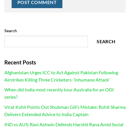
Search
SEARCH
Recent Posts
Afghanistan Urges ICC to Act Against Pakistan Following
Airstrikes Killing Three Cricketers: ‘Inhumane Attack’
When did India most recently tour Australia for an ODI
series?
Virat Kohli Points Out Shubman Gill’s Mistake; Rohit Sharma
Delivers Extended Advice to India Captain
IND vs AUS: Ravi Ashwin Defends Harshit Rana Amid Social