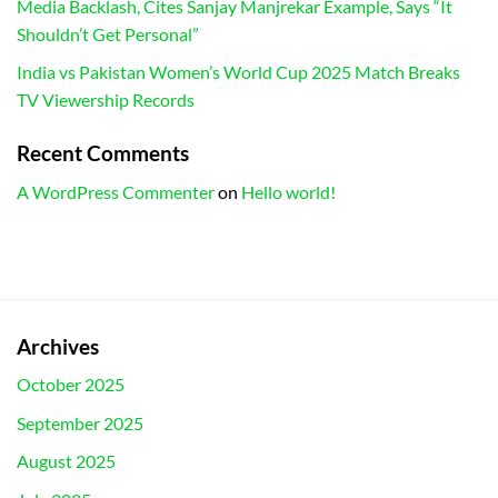
Media Backlash, Cites Sanjay Manjrekar Example, Says “It
Shouldn’t Get Personal”
India vs Pakistan Women’s World Cup 2025 Match Breaks
TV Viewership Records
Recent Comments
A WordPress Commenter
on
Hello world!
Archives
October 2025
September 2025
August 2025