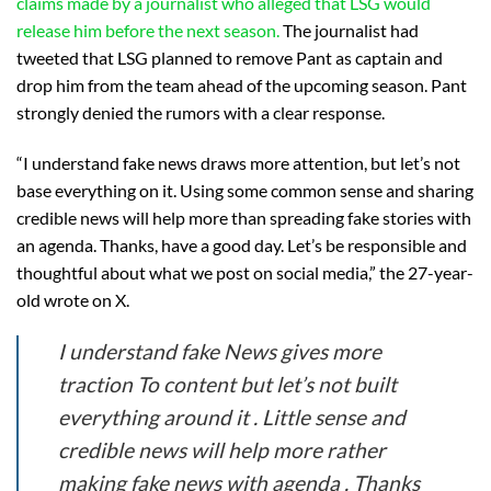
claims made by a journalist who alleged that LSG would
release him before the next season.
The journalist had
tweeted that LSG planned to remove Pant as captain and
drop him from the team ahead of the upcoming season. Pant
strongly denied the rumors with a clear response.
“I understand fake news draws more attention, but let’s not
base everything on it. Using some common sense and sharing
credible news will help more than spreading fake stories with
an agenda. Thanks, have a good day. Let’s be responsible and
thoughtful about what we post on social media,” the 27-year-
old wrote on X.
I understand fake News gives more
traction To content but let’s not built
everything around it . Little sense and
credible news will help more rather
making fake news with agenda . Thanks