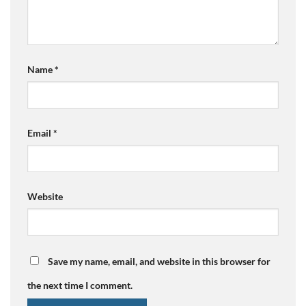
Name
*
Email
*
Website
Save my name, email, and website in this browser for
the next time I comment.