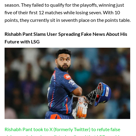
season. They failed to qualify for the playoffs, winning just
five of their first 12 matches while losing seven. With 10
points, they currently sit in seventh place on the points table.
Rishabh Pant Slams User Spreading Fake News About His
Future with LSG
Rishabh Pant took to X (formerly Twitter) to refute false