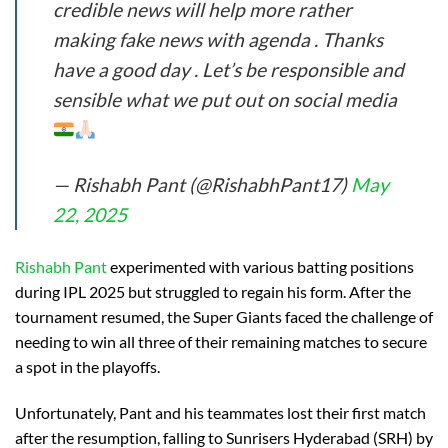
credible news will help more rather
making fake news with agenda . Thanks
have a good day . Let’s be responsible and
sensible what we put out on social media
— Rishabh Pant (@RishabhPant17)
May
22, 2025
Rishabh Pant
experimented with various batting positions
during IPL 2025 but struggled to regain his form. After the
tournament resumed, the Super Giants faced the challenge of
needing to win all three of their remaining matches to secure
a spot in the playoffs.
Unfortunately, Pant and his teammates lost their first match
after the resumption, falling to Sunrisers Hyderabad (SRH) by