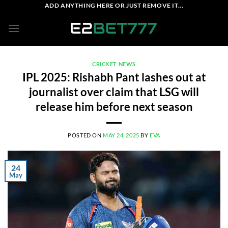
Skip
ADD ANYTHING HERE OR JUST REMOVE IT...
to
content
CRICKET NEWS
IPL 2025: Rishabh Pant lashes out at
journalist over claim that LSG will
release him before next season
POSTED ON
MAY 24, 2025
BY
EVA
24
May