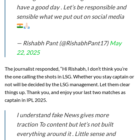
have a good day . Let’s be responsible and
sensible what we put out on social media
— Rishabh Pant (@RishabhPant17)
May
22, 2025
The journalist responded, “Hi Rishabh, I don’t think you’re
the one calling the shots in LSG. Whether you stay captain or
not will be decided by the LSG management. Let them clear
things up. Thank you, and enjoy your last two matches as
captain in IPL 2025.
I understand fake News gives more
traction To content but let’s not built
everything around it . Little sense and