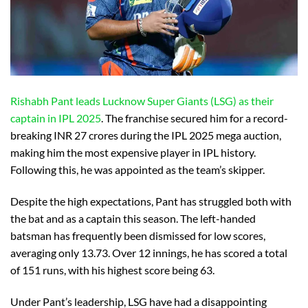
Rishabh Pant leads Lucknow Super Giants (LSG) as their
captain in IPL 2025
. The franchise secured him for a record-
breaking INR 27 crores during the IPL 2025 mega auction,
making him the most expensive player in IPL history.
Following this, he was appointed as the team’s skipper.
Despite the high expectations, Pant has struggled both with
the bat and as a captain this season. The left-handed
batsman has frequently been dismissed for low scores,
averaging only 13.73. Over 12 innings, he has scored a total
of 151 runs, with his highest score being 63.
Under Pant’s leadership, LSG have had a disappointing