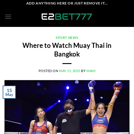
Skip
ADD ANYTHING HERE OR JUST REMOVE IT...
to
content
SPORT NEWS
Where to Watch Muay Thai in
Bangkok
POSTED ON
MAY 15, 2025
BY
MAHI
15
May