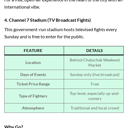
international vibe.
4.
Channel 7 Stadium (TV Broadcast Fights)
This government-run stadium hosts televised fights every
Sunday and is free to enter for the public.
FEATURE
DETAILS
Behind Chatuchak Weekend
Location
Market
Days of Events
Sunday only (live broadcast)
Ticket Price Range
Free
Top-level, especially up-and-
Type of Fighters
comers
Atmosphere
Traditional and local crowd
Why Go?