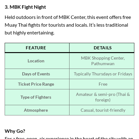
3.
MBK Fight Night
Held outdoors in front of MBK Center, this event offers free
Muay Thai fights for tourists and locals. It’s less traditional
but highly entertaining.
FEATURE
DETAILS
MBK Shopping Center,
Location
Pathumwan
Days of Events
Typically Thursdays or Fridays
Ticket Price Range
Free
Amateur & semi-pro (Thai &
Type of Fighters
foreign)
Atmosphere
Casual, tourist-friendly
Why Go?
For a free, open-air experience in the heart of the city with an