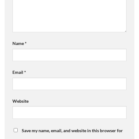
Name
*
Email
*
Website
Save my name, email, and website in this browser for