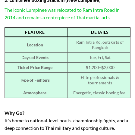
The iconic Lumpinee was relocated to Ram Intra Road in
2014 and remains a centerpiece of Thai martial arts.
FEATURE
DETAILS
Ram Intra Rd, outskirts of
Location
Bangkok
Days of Events
Tue, Fri, Sat
Ticket Price Range
฿1,200–฿2,000
Elite professionals &
Type of Fighters
tournaments
Atmosphere
Energetic, classic boxing feel
Why Go?
It’s home to national-level bouts, championship fights, and a
deep connection to Thai military and sporting culture.