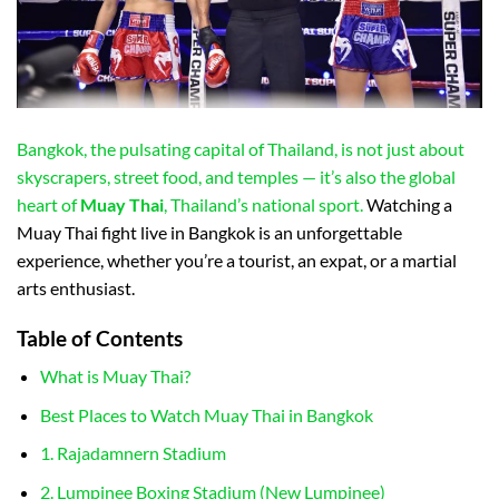
Bangkok, the pulsating capital of Thailand, is not just about
skyscrapers, street food, and temples — it’s also the global
heart of
Muay Thai
, Thailand’s national sport.
Watching a
Muay Thai fight live in Bangkok is an unforgettable
experience, whether you’re a tourist, an expat, or a martial
arts enthusiast.
Table of Contents
What is Muay Thai?
Best Places to Watch Muay Thai in Bangkok
1. Rajadamnern Stadium
2. Lumpinee Boxing Stadium (New Lumpinee)