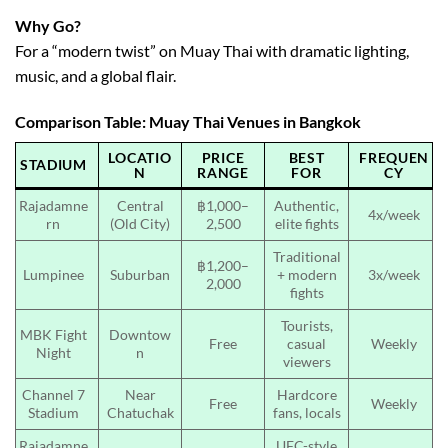
Why Go?
For a “modern twist” on Muay Thai with dramatic lighting,
music, and a global flair.
Comparison Table: Muay Thai Venues in Bangkok
LOCATIO
PRICE
BEST
FREQUEN
STADIUM
N
RANGE
FOR
CY
Rajadamne
Central
฿1,000–
Authentic,
4x/week
rn
(Old City)
2,500
elite fights
Traditional
฿1,200–
Lumpinee
Suburban
+ modern
3x/week
2,000
fights
Tourists,
MBK Fight
Downtow
Free
casual
Weekly
Night
n
viewers
Channel 7
Near
Hardcore
Free
Weekly
Stadium
Chatuchak
fans, locals
Rajadamne
UFC-style