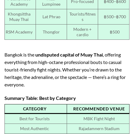
Pro-focused
฿400–฿600
Academy
Lumpinee
Khongsittha
Tourists/fitnes
Lat Phrao
฿500–฿700
Muay Thai
s
Modern +
RSM Academy
Thonglor
฿500
cardio
Bangkok is the
undisputed capital of Muay Thai
, offering
everything from high-octane professional bouts to casual
tourist-friendly fight nights. Whether you’re drawn to the
heritage, the adrenaline, or the spectacle — there’s a ring for
everyone.
Summary Table: Best by Category
CATEGORY
RECOMMENDED VENUE
Best for Tourists
MBK Fight Night
Most Authentic
Rajadamnern Stadium