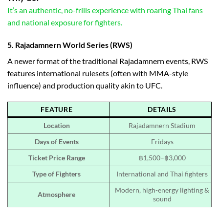
It’s an authentic, no-frills experience with roaring Thai fans
and national exposure for fighters.
5.
Rajadamnern World Series (RWS)
A newer format of the traditional Rajadamnern events, RWS
features international rulesets (often with MMA-style
influence) and production quality akin to UFC.
FEATURE
DETAILS
Location
Rajadamnern Stadium
Days of Events
Fridays
Ticket Price Range
฿1,500–฿3,000
Type of Fighters
International and Thai fighters
Modern, high-energy lighting &
Atmosphere
sound