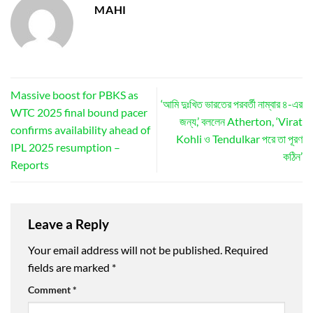
MAHI
Massive boost for PBKS as
‘আমি দুঃখিত ভারতের পরবর্তী নাম্বার ৪-এর
WTC 2025 final bound pacer
জন্য,’ বললেন Atherton, ‘Virat
confirms availability ahead of
Kohli ও Tendulkar পরে তা পূরণ
IPL 2025 resumption –
কঠিন’
Reports
Leave a Reply
Your email address will not be published.
Required
fields are marked
*
Comment
*