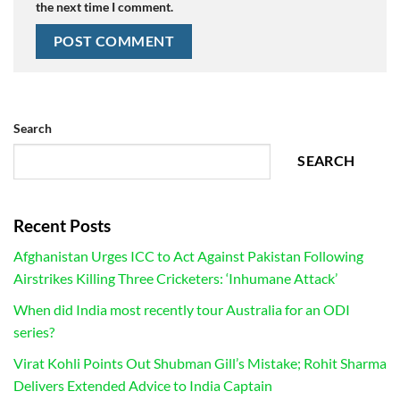
the next time I comment.
Search
SEARCH
Recent Posts
Afghanistan Urges ICC to Act Against Pakistan Following
Airstrikes Killing Three Cricketers: ‘Inhumane Attack’
When did India most recently tour Australia for an ODI
series?
Virat Kohli Points Out Shubman Gill’s Mistake; Rohit Sharma
Delivers Extended Advice to India Captain