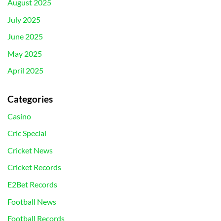
August 2025
July 2025
June 2025
May 2025
April 2025
Categories
Casino
Cric Special
Cricket News
Cricket Records
E2Bet Records
Football News
Football Records