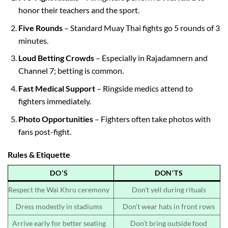
honor their teachers and the sport.
Five Rounds
– Standard Muay Thai fights go 5 rounds of 3
minutes.
Loud Betting Crowds
– Especially in Rajadamnern and
Channel 7; betting is common.
Fast Medical Support
– Ringside medics attend to
fighters immediately.
Photo Opportunities
– Fighters often take photos with
fans post-fight.
Rules & Etiquette
DO’S
DON’TS
Respect the Wai Khru ceremony
Don’t yell during rituals
Dress modestly in stadiums
Don’t wear hats in front rows
Arrive early for better seating
Don’t bring outside food