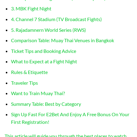
3. MBK Fight Night
4. Channel 7 Stadium (TV Broadcast Fights)
5. Rajadamnern World Series (RWS)
Comparison Table: Muay Thai Venues in Bangkok
Ticket Tips and Booking Advice
What to Expect at a Fight Night
Rules & Etiquette
Traveler Tips
Want to Train Muay Thai?
Summary Table: Best by Category
Sign Up Fast For E2Bet And Enjoy A Free Bonus On Your
First Registration!
This article will guide you through the best places to watch