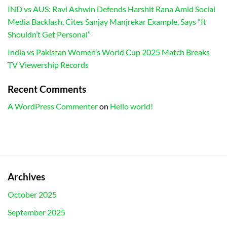
IND vs AUS: Ravi Ashwin Defends Harshit Rana Amid Social
Media Backlash, Cites Sanjay Manjrekar Example, Says “It
Shouldn’t Get Personal”
India vs Pakistan Women’s World Cup 2025 Match Breaks
TV Viewership Records
Recent Comments
A WordPress Commenter
on
Hello world!
Archives
October 2025
September 2025