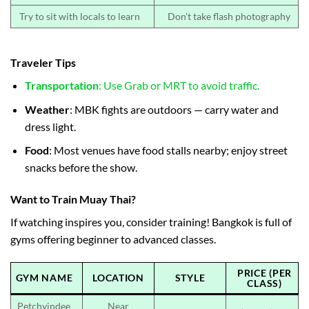
Try to sit with locals to learn
Don’t take flash photography
Traveler Tips
Transportation
: Use Grab or MRT to avoid traffic.
Weather
: MBK fights are outdoors — carry water and
dress light.
Food
: Most venues have food stalls nearby; enjoy street
snacks before the show.
Want to Train Muay Thai?
If watching inspires you, consider training! Bangkok is full of
gyms offering beginner to advanced classes.
PRICE (PER
GYM NAME
LOCATION
STYLE
CLASS)
Petchyindee
Near