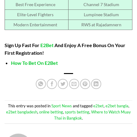
Best Free Experience
Channel 7 Stadium
Elite-Level Fighters
Lumpinee Stadium
Modern Entertainment
RWS at Rajadamnern
Sign Up Fast For
E2Bet
And Enjoy A Free Bonus On Your
First Registration!
How To Bet On E2Bet
This entry was posted in
Sport News
and tagged
e2bet
,
e2bet bangla
,
e2bet bangladesh
,
online betting
,
sports betting
,
Where to Watch Muay
Thai in Bangkok
.