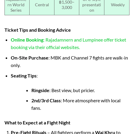
฿1,500–
rn World
Central
presentati
Weekly
3,000
Series
on
Ticket Tips and Booking Advice
Online Booking
: Rajadamnern and Lumpinee offer ticket
booking via their official websites.
On-Site Purchase
: MBK and Channel 7 fights are walk-in
only.
Seating Tips
:
Ringside
: Best view, but pricier.
2nd/3rd Class
: More atmosphere with local
fans.
What to Expect at a Fight Night
Pre-Fight Rituals
– All fighters perform a
Wai Khru
to