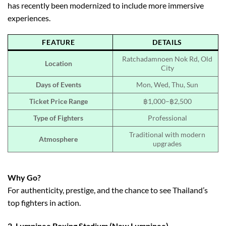
has recently been modernized to include more immersive
experiences.
FEATURE
DETAILS
Ratchadamnoen Nok Rd, Old
Location
City
Days of Events
Mon, Wed, Thu, Sun
Ticket Price Range
฿1,000–฿2,500
Type of Fighters
Professional
Traditional with modern
Atmosphere
upgrades
Why Go?
For authenticity, prestige, and the chance to see Thailand’s
top fighters in action.
2.
Lumpinee Boxing Stadium (New Lumpinee)