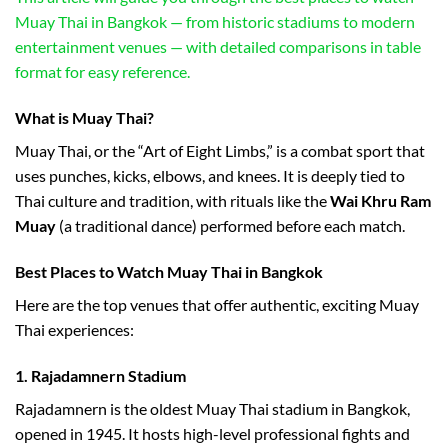
Muay Thai in Bangkok — from historic stadiums to modern
entertainment venues — with detailed comparisons in table
format for easy reference.
What is Muay Thai?
Muay Thai, or the “Art of Eight Limbs,” is a combat sport that
uses punches, kicks, elbows, and knees. It is deeply tied to
Thai culture and tradition, with rituals like the
Wai Khru Ram
Muay
(a traditional dance) performed before each match.
Best Places to Watch Muay Thai in Bangkok
Here are the top venues that offer authentic, exciting Muay
Thai experiences:
1.
Rajadamnern Stadium
Rajadamnern is the oldest Muay Thai stadium in Bangkok,
opened in 1945. It hosts high-level professional fights and