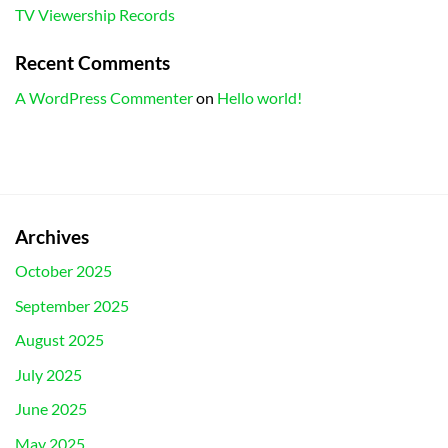
TV Viewership Records
Recent Comments
A WordPress Commenter
on
Hello world!
Archives
October 2025
September 2025
August 2025
July 2025
June 2025
May 2025