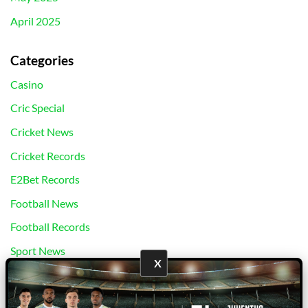
April 2025
Categories
Casino
Cric Special
Cricket News
Cricket Records
E2Bet Records
Football News
Football Records
Sport News
X
Uncategorized