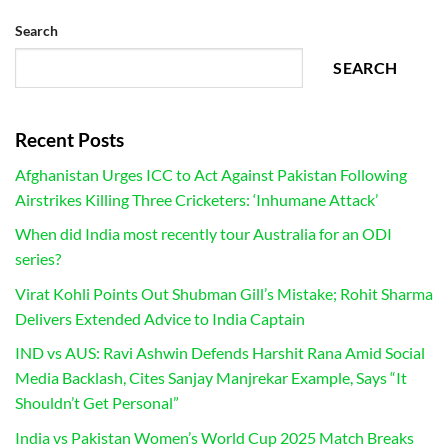
Search
SEARCH
Recent Posts
Afghanistan Urges ICC to Act Against Pakistan Following
Airstrikes Killing Three Cricketers: ‘Inhumane Attack’
When did India most recently tour Australia for an ODI
series?
Virat Kohli Points Out Shubman Gill’s Mistake; Rohit Sharma
Delivers Extended Advice to India Captain
IND vs AUS: Ravi Ashwin Defends Harshit Rana Amid Social
Media Backlash, Cites Sanjay Manjrekar Example, Says “It
Shouldn’t Get Personal”
India vs Pakistan Women’s World Cup 2025 Match Breaks