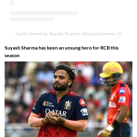
A post shared by Suyash Sharma (@suyashsharma_5)
Suyash Sharma has been an unsung hero for RCB this
season