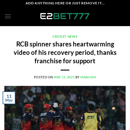
Skip
ADD ANYTHING HERE OR JUST REMOVE IT...
to
content
CRICKET NEWS
RCB spinner shares heartwarming
video of his recovery period, thanks
franchise for support
POSTED ON
MAY 11, 2025
BY
MANUSHI
11
May