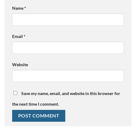
Name
*
Email
*
Website
Save my name, email, and website in this browser for
the next time I comment.