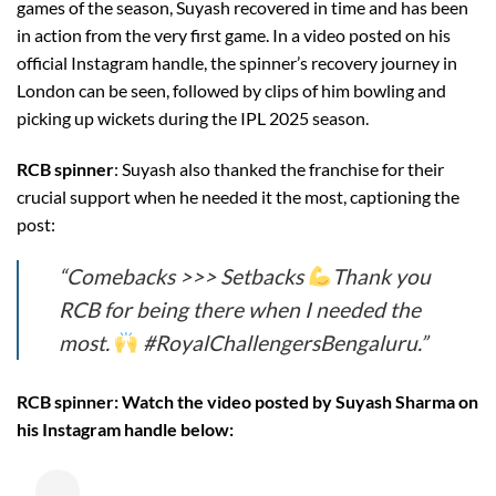
games of the season, Suyash recovered in time and has been
in action from the very first game. In a video posted on his
official Instagram handle, the spinner’s recovery journey in
London can be seen, followed by clips of him bowling and
picking up wickets during the IPL 2025 season.
RCB spinner
: Suyash also thanked the franchise for their
crucial support when he needed it the most, captioning the
post:
“Comebacks >>> Setbacks
Thank you
RCB for being there when I needed the
most.
#RoyalChallengersBengaluru.”
RCB spinner
: Watch the video posted by Suyash Sharma on
his Instagram handle below: