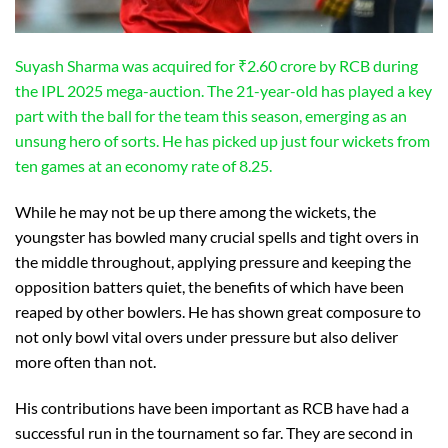
Suyash Sharma was acquired for ₹2.60 crore by RCB during
the IPL 2025 mega-auction. The 21-year-old has played a key
part with the ball for the team this season, emerging as an
unsung hero of sorts. He has picked up just four wickets from
ten games at an economy rate of 8.25.
While he may not be up there among the wickets, the
youngster has bowled many crucial spells and tight overs in
the middle throughout, applying pressure and keeping the
opposition batters quiet, the benefits of which have been
reaped by other bowlers. He has shown great composure to
not only bowl vital overs under pressure but also deliver
more often than not.
His contributions have been important as RCB have had a
successful run in the tournament so far. They are second in