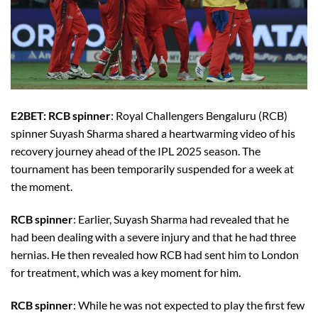
E2BET: RCB spinner
: Royal Challengers Bengaluru (RCB)
spinner Suyash Sharma shared a heartwarming video of his
recovery journey ahead of the IPL 2025 season. The
tournament has been temporarily suspended for a week at
the moment.
RCB spinner
: Earlier, Suyash Sharma had revealed that he
had been dealing with a severe injury and that he had three
hernias. He then revealed how RCB had sent him to London
for treatment, which was a key moment for him.
RCB spinner
: While he was not expected to play the first few