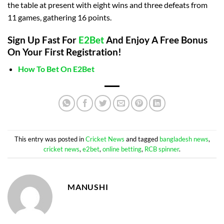
the table at present with eight wins and three defeats from
11 games, gathering 16 points.
Sign Up Fast For
E2Bet
And Enjoy A Free Bonus
On Your First Registration!
How To Bet On E2Bet
This entry was posted in
Cricket News
and tagged
bangladesh news
,
cricket news
,
e2bet
,
online betting
,
RCB spinner
.
MANUSHI