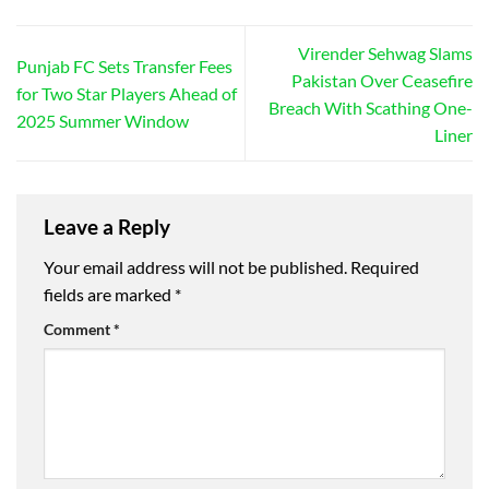
Virender Sehwag Slams
Punjab FC Sets Transfer Fees
Pakistan Over Ceasefire
for Two Star Players Ahead of
Breach With Scathing One-
2025 Summer Window
Liner
Leave a Reply
Your email address will not be published.
Required
fields are marked
*
Comment
*