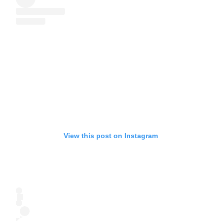
View this post on Instagram