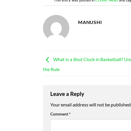
MANUSHI
What Is a Shot Clock in Basketball? U
the Rule
Leave a Reply
Your email address will not be published
Comment
*