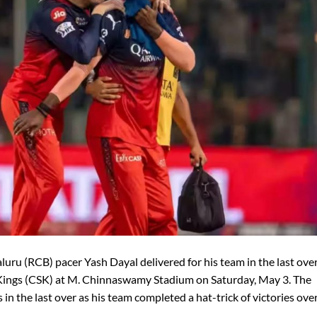
luru (RCB) pacer Yash Dayal delivered for his team in the last over
Kings (CSK) at M. Chinnaswamy Stadium on Saturday, May 3. The
in the last over as his team completed a hat-trick of victories ove