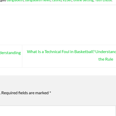
What Is a Technical Foul in Basketball? Understan
nderstanding
the Rule
.
Required fields are marked
*