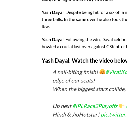
Yash Dayal
: Despite being hit for a six off a
three balls. In the same over, he also took 
lbw.
Yash Dayal
: Following the win, Dayal celeb
bowled a crucial last over against CSK after
Yash Dayal
: Watch the video belo
A nail-biting finish!
#ViratKo
edge of our seats!
When the biggest stars collide,
Up next
#IPLRace2Playoffs
Hindi & JioHotstar!
pic.twitt