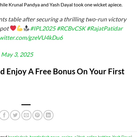
while Krunal Pandya and Yash Dayal took one wicket apiece.
ts table after securing a thrilling two-run victory
spot
#IPL2025
#RCBvCSK
#RajatPatidar
twitter.com/gzeVU4kDu6
)
May 3, 2025
 Enjoy A Free Bonus On Your First
gged
bangladesh
,
bangladesh news
,
casino
,
e2bet
,
online betting
,
Yash Dayal
.