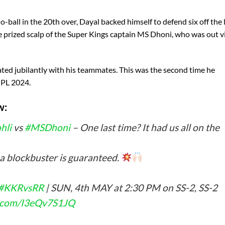
 no-ball in the 20th over, Dayal backed himself to defend six off the 
the prized scalp of the Super Kings captain MS Dhoni, who was out v
rated jubilantly with his teammates. This was the second time he
 IPL 2024.
w:
hli
vs
#MSDhoni
– One last time? It had us all on the
 a blockbuster is guaranteed.
#KKRvsRR
| SUN, 4th MAY at 2:30 PM on SS-2, SS-2
er.com/I3eQv7S1JQ