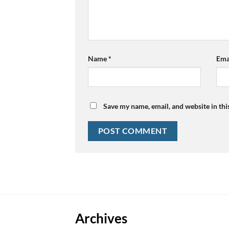
Name
*
Ema
Save my name, email, and website in thi
Archives