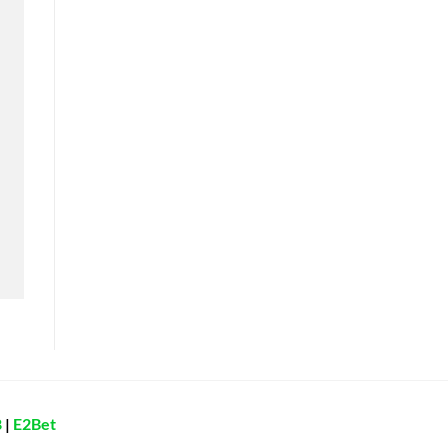
8
|
E2Bet