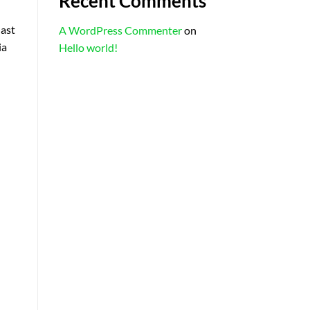
Recent Comments
last
A WordPress Commenter
on
ia
Hello world!