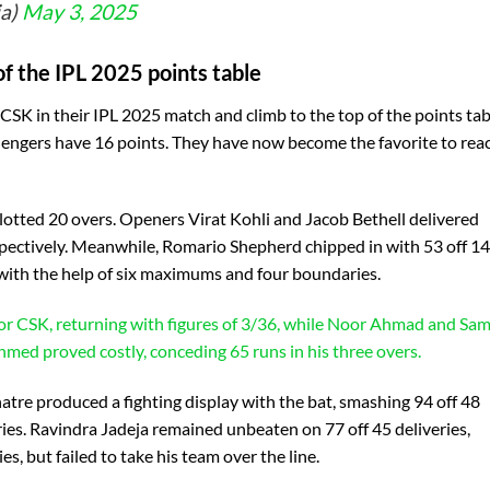
ia)
May 3, 2025
f the IPL 2025 points table
 CSK in their IPL 2025 match and climb to the top of the points tab
lengers have 16 points. They have now become the favorite to rea
allotted 20 overs. Openers Virat Kohli and Jacob Bethell delivered
espectively. Meanwhile, Romario Shepherd chipped in with 53 off 14
y, with the help of six maximums and four boundaries.
for CSK, returning with figures of 3/36, while Noor Ahmad and Sa
med proved costly, conceding 65 runs in his three overs.
re produced a fighting display with the bat, smashing 94 off 48
ries. Ravindra Jadeja remained unbeaten on 77 off 45 deliveries,
 but failed to take his team over the line.