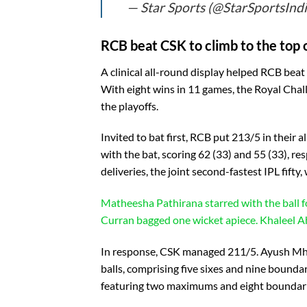
— Star Sports (@StarSportsInd
RCB beat CSK to climb to the top o
A clinical all-round display helped RCB beat
With eight wins in 11 games, the Royal Chal
the playoffs.
Invited to bat first, RCB put 213/5 in their 
with the bat, scoring 62 (33) and 55 (33), r
deliveries, the joint second-fastest IPL fift
Matheesha Pathirana starred with the ball 
Curran bagged one wicket apiece. Khaleel Ah
In response, CSK managed 211/5. Ayush Mhat
balls, comprising five sixes and nine bounda
featuring two maximums and eight boundaries,