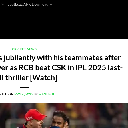
d
Jeetbuzz APK Download
CRICKET NEWS
 jubilantly with his teammates after
ver as RCB beat CSK in IPL 2025 last-
ll thriller [Watch]
STED ON
MAY 4, 2025
BY
MANUSHI