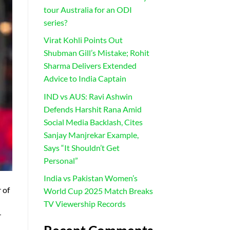
tour Australia for an ODI
series?
Virat Kohli Points Out
Shubman Gill’s Mistake; Rohit
Sharma Delivers Extended
Advice to India Captain
IND vs AUS: Ravi Ashwin
Defends Harshit Rana Amid
Social Media Backlash, Cites
Sanjay Manjrekar Example,
Says “It Shouldn’t Get
Personal”
India vs Pakistan Women’s
 of
World Cup 2025 Match Breaks
TV Viewership Records
r