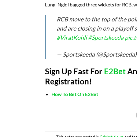
Lungi Ngidi bagged three wickets for RCB, 
RCB move to the top of the poin
and are closing in on a playoff 
#ViratKohli
#Sportskeeda
pic.
— Sportskeeda (@Sportskeeda
Sign Up Fast For
E2Bet
And
Registration!
How To Bet On E2Bet
This entry was posted in
Cricket News
and ta