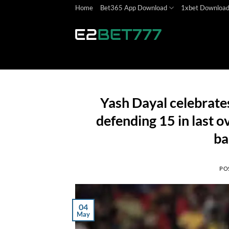
Skip
Home
Bet365 App Download
1xbet Downloa
to
content
Yash Dayal celebrates
defending 15 in last o
ba
PO
04
May