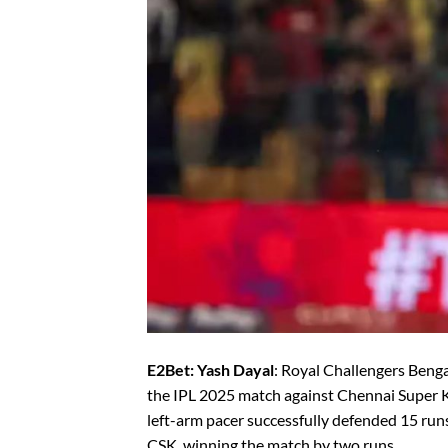
E2Bet: Yash Dayal
: Royal Challengers Benga
the IPL 2025 match against Chennai Super 
left-arm pacer successfully defended 15 runs 
CSK, winning the match by two runs.