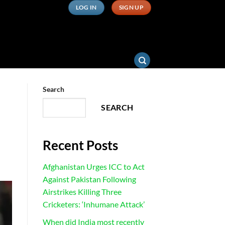
LOG IN
SIGN UP
Search
SEARCH
Recent Posts
Afghanistan Urges ICC to Act
Against Pakistan Following
Airstrikes Killing Three
Cricketers: ‘Inhumane Attack’
When did India most recently