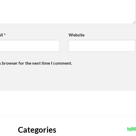
il
*
Website
s browser for the next time I comment.
Categories
bj8