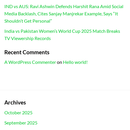
IND vs AUS: Ravi Ashwin Defends Harshit Rana Amid Social
Media Backlash, Cites Sanjay Manjrekar Example, Says “It
Shouldn’t Get Personal”
India vs Pakistan Women’s World Cup 2025 Match Breaks
TV Viewership Records
Recent Comments
A WordPress Commenter
on
Hello world!
Archives
October 2025
September 2025