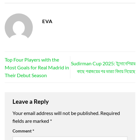
EVA
Top Four Players with the
Sudirman Cup 2025: ইন্দোনেশিয়ার
Most Goals for Real Madrid in
কাছে পরাজয়ের পর ভারত বিদায় নিয়েছে
Their Debut Season
Leave a Reply
Your email address will not be published.
Required
fields are marked
*
Comment
*