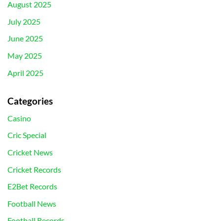
August 2025
July 2025
June 2025
May 2025
April 2025
Categories
Casino
Cric Special
Cricket News
Cricket Records
E2Bet Records
Football News
Football Records