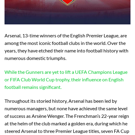
Arsenal, 13-time winners of the English Premier League, are
among the most iconic football clubs in the world. Over the
years, they have etched their name into football history with
numerous domestic triumphs.
While the Gunners are yet to lift a UEFA Champions League
or FIFA Club World Cup trophy, their influence on English
football remains significant.
Throughout its storied history, Arsenal has been led by
numerous managers, but none have achieved the same level
of success as Arsène Wenger. The Frenchman’s 22-year reign
at the helm of the club marked a golden era, during which he
steered Arsenal to three Premier League titles, seven FA Cup