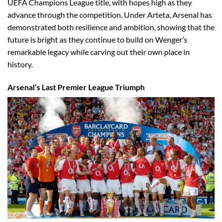
UEFA Champions League title, with hopes high as they
advance through the competition. Under Arteta, Arsenal has
demonstrated both resilience and ambition, showing that the
future is bright as they continue to build on Wenger’s
remarkable legacy while carving out their own place in
history.
Arsenal’s Last Premier League Triumph