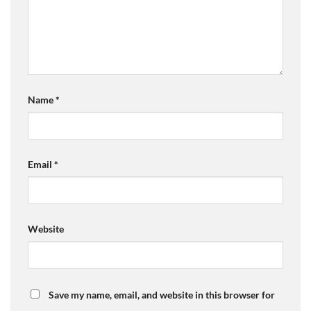
Name
*
Email
*
Website
Save my name, email, and website in this browser for