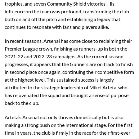
trophies, and seven Community Shield victories. His
influence on the team was profound, transforming the club
both on and off the pitch and establishing a legacy that
continues to resonate with fans and players alike.
In recent seasons, Arsenal has come close to reclaiming their
Premier League crown, finishing as runners-up in both the
2021-22 and 2022-23 campaigns. As the current season
progresses, it appears that the Gunners are on track to finish
in second place once again, continuing their competitive form
at the highest level. This sustained success is largely
attributed to the strategic leadership of Mikel Arteta, who
has rejuvenated the squad and brought a sense of purpose
back to the club.
Arteta’s Arsenal not only thrives domestically but is also
making a strong push on the international stage. For the first
time in years, the club is firmly in the race for their first-ever