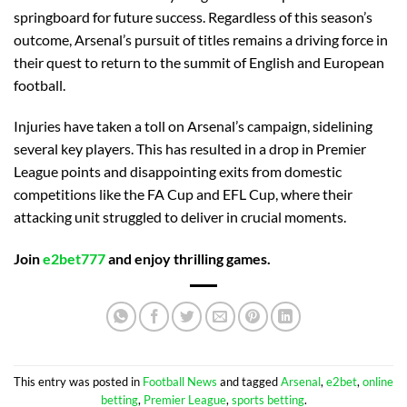
springboard for future success. Regardless of this season’s
outcome, Arsenal’s pursuit of titles remains a driving force in
their quest to return to the summit of English and European
football.
Injuries have taken a toll on Arsenal’s campaign, sidelining
several key players. This has resulted in a drop in Premier
League points and disappointing exits from domestic
competitions like the FA Cup and EFL Cup, where their
attacking unit struggled to deliver in crucial moments.
Join
e2bet777
and enjoy thrilling games.
This entry was posted in
Football News
and tagged
Arsenal
,
e2bet
,
online
betting
,
Premier League
,
sports betting
.