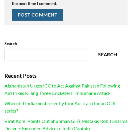
the next time I comment.
Search
SEARCH
Recent Posts
Afghanistan Urges ICC to Act Against Pakistan Following
Airstrikes Killing Three Cricketers: ‘Inhumane Attack’
When did India most recently tour Australia for an ODI
series?
Virat Kohli Points Out Shubman Gill’s Mistake; Rohit Sharma
Delivers Extended Advice to India Captain