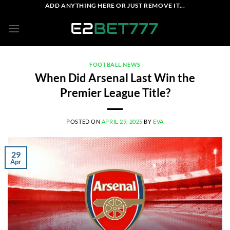
Skip
ADD ANYTHING HERE OR JUST REMOVE IT...
to
content
FOOTBALL NEWS
When Did Arsenal Last Win the
Premier League Title?
POSTED ON
APRIL 29, 2025
BY
EVA
29
Apr