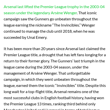
Arsenal last lifted the Premier League trophy in the 2003-04
season under the legendary Arsène Wenger
. That iconic
campaign saw the Gunners go unbeaten throughout the
league earning the nickname “The Invincibles.” Wenger
continued to manage the club until 2018, when he was
succeeded by Unai Emery.
It has been more than 20 years since Arsenal last claimed the
Premier League title, a drought that has left fans longing for a
return to their former glory. The Gunners’ last triumph in the
league came during the 2003-04 season, under the
management of Arsène Wenger. That unforgettable
campaign, in which they went unbeaten throughout the
league, earned them the iconic “Invincibles” title. Despite this
long wait for a top-flight title, Arsenal remains one of the
most successful clubs in English football history, having won
the Premier League 13 times, ranking third behind only
Manchester United and Liverpool in terms of total league