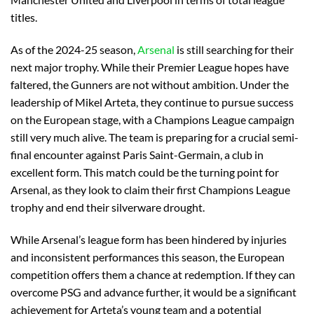
titles.
As of the 2024-25 season,
Arsenal
is still searching for their
next major trophy. While their Premier League hopes have
faltered, the Gunners are not without ambition. Under the
leadership of Mikel Arteta, they continue to pursue success
on the European stage, with a Champions League campaign
still very much alive. The team is preparing for a crucial semi-
final encounter against Paris Saint-Germain, a club in
excellent form. This match could be the turning point for
Arsenal, as they look to claim their first Champions League
trophy and end their silverware drought.
While Arsenal’s league form has been hindered by injuries
and inconsistent performances this season, the European
competition offers them a chance at redemption. If they can
overcome PSG and advance further, it would be a significant
achievement for Arteta’s young team and a potential