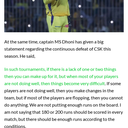
At the same time, captain MS Dhoni has given a big
statement regarding the continuous defeat of CSK this
season. He said,
In such tournaments, if there is a lack of one or two things
then you can make up for it, but when most of your players
are not doing well, then things become very difficult
. If some
players are not doing well, then you make changes in the
team, but if most of the players are flopping, then you cannot
do anything. We are not putting enough runs on the board. I
am not saying that 180 or 200 runs should be scored in every
match, but there should be enough runs according to the
conditions.