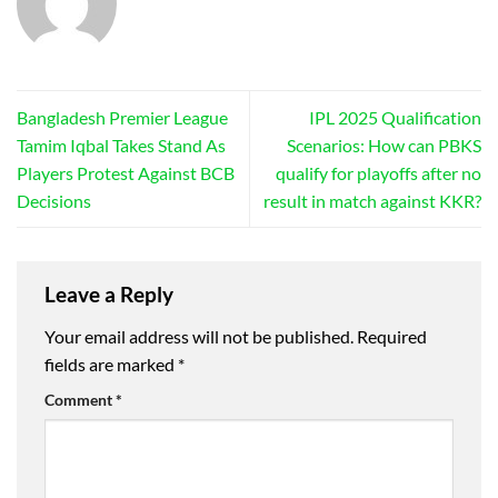
Bangladesh Premier League
IPL 2025 Qualification
Tamim Iqbal Takes Stand As
Scenarios: How can PBKS
Players Protest Against BCB
qualify for playoffs after no
Decisions
result in match against KKR?
Leave a Reply
Your email address will not be published.
Required
fields are marked
*
Comment
*