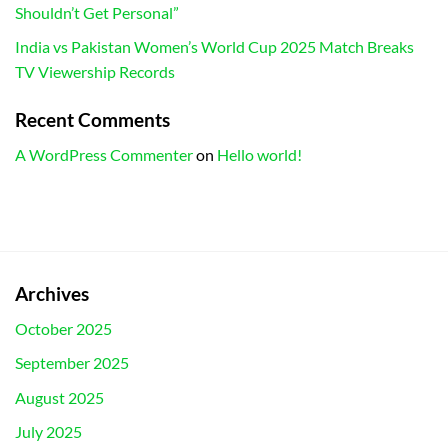
Shouldn’t Get Personal”
India vs Pakistan Women’s World Cup 2025 Match Breaks
TV Viewership Records
Recent Comments
A WordPress Commenter
on
Hello world!
Archives
October 2025
September 2025
August 2025
July 2025