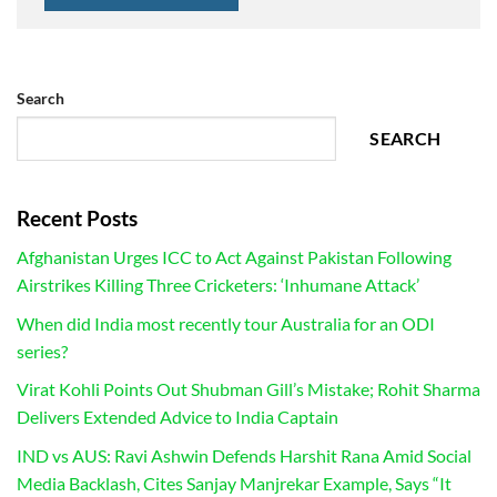
Search
SEARCH
Recent Posts
Afghanistan Urges ICC to Act Against Pakistan Following
Airstrikes Killing Three Cricketers: ‘Inhumane Attack’
When did India most recently tour Australia for an ODI
series?
Virat Kohli Points Out Shubman Gill’s Mistake; Rohit Sharma
Delivers Extended Advice to India Captain
IND vs AUS: Ravi Ashwin Defends Harshit Rana Amid Social
Media Backlash, Cites Sanjay Manjrekar Example, Says “It