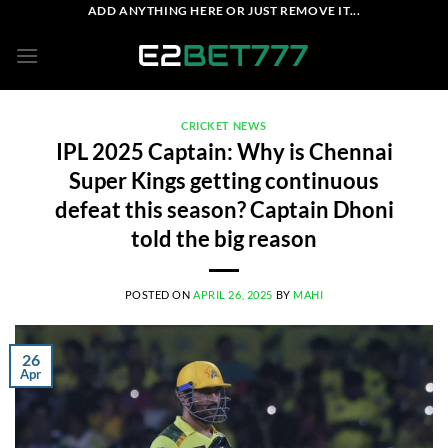
Skip
ADD ANYTHING HERE OR JUST REMOVE IT...
to
content
CRICKET NEWS
IPL 2025 Captain: Why is Chennai
Super Kings getting continuous
defeat this season? Captain Dhoni
told the big reason
POSTED ON
APRIL 26, 2025
BY
MAHI
26
Apr