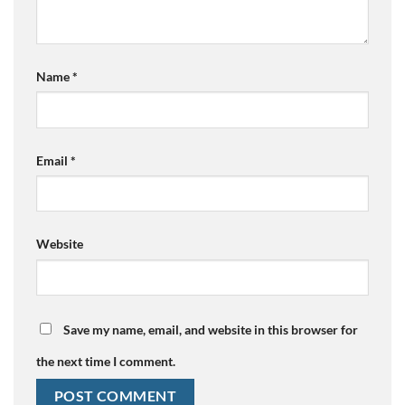
Name
*
Email
*
Website
Save my name, email, and website in this browser for
the next time I comment.