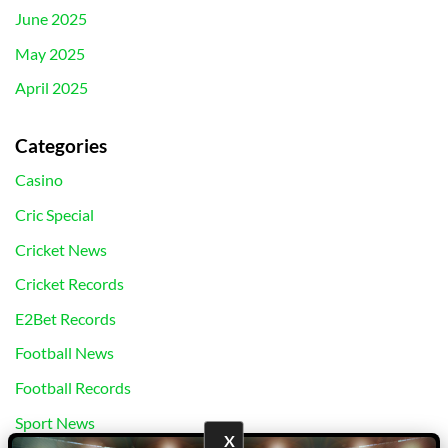
June 2025
May 2025
April 2025
Categories
Casino
Cric Special
Cricket News
Cricket Records
E2Bet Records
Football News
Football Records
Sport News
X