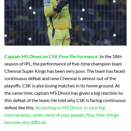
Captain
MS Dhoni on CSK Poor Performance:
In the 18th
season of IPL, the performance of five-time champion team
Chennai Super Kings has been very poor. The team has faced
continuous defeat and now Chennai is almost out of the
playoffs. CSK is also losing matches in its home ground. At
the same time, captain MS Dhoni has given a big reaction to
this defeat of the team. He told why CSK is facing continuous
defeat like this.
According to MS Dhoni, in such big
tournaments, when most of your players flop, then things
become very difficult.