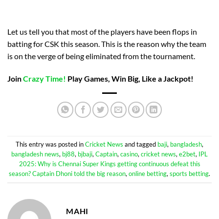
Let us tell you that most of the players have been flops in
batting for CSK this season. This is the reason why the team
is on the verge of being eliminated from the tournament.
Join
Crazy Time!
Play Games, Win Big, Like a Jackpot!
This entry was posted in
Cricket News
and tagged
baji
,
bangladesh
,
bangladesh news
,
bj88
,
bjbaji
,
Captain
,
casino
,
cricket news
,
e2bet
,
IPL
2025: Why is Chennai Super Kings getting continuous defeat this
season? Captain Dhoni told the big reason
,
online betting
,
sports betting
.
MAHI