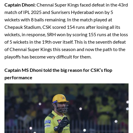
Captain Dhoni:
Chennai Super Kings faced defeat in the 43rd
match of IPL 2025 and Sunrisers Hyderabad won by 5
wickets with 8 balls remaining. In the match played at
Chepauk Stadium, CSK scored 154 runs after losing all its
wickets, in response, SRH won by scoring 155 runs at the loss
of 5 wickets in the 19th over itself. This is the seventh defeat
of Chennai Super Kings this season and now the path to the
playoffs has become very difficult for them.
Captain MS Dhoni told the big reason for CSK’s flop
performance