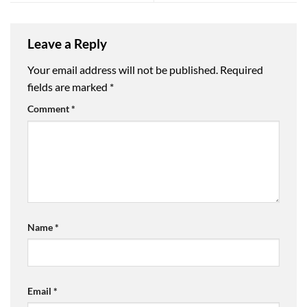
Leave a Reply
Your email address will not be published.
Required
fields are marked
*
Comment
*
Name
*
Email
*