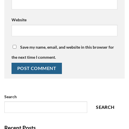
Website
Save my name, email, and website in this browser for
the next time I comment.
Search
SEARCH
Recent Posts