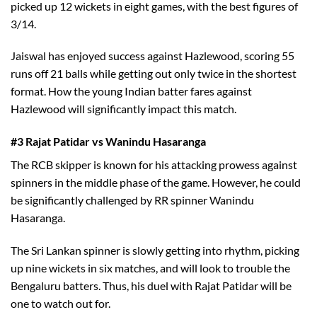
picked up 12 wickets in eight games, with the best figures of
3/14.
Jaiswal has enjoyed success against Hazlewood, scoring 55
runs off 21 balls while getting out only twice in the shortest
format. How the young Indian batter fares against
Hazlewood will significantly impact this match.
#3 Rajat Patidar vs Wanindu Hasaranga
The RCB skipper is known for his attacking prowess against
spinners in the middle phase of the game. However, he could
be significantly challenged by RR spinner Wanindu
Hasaranga.
The Sri Lankan spinner is slowly getting into rhythm, picking
up nine wickets in six matches, and will look to trouble the
Bengaluru batters. Thus, his duel with Rajat Patidar will be
one to watch out for.