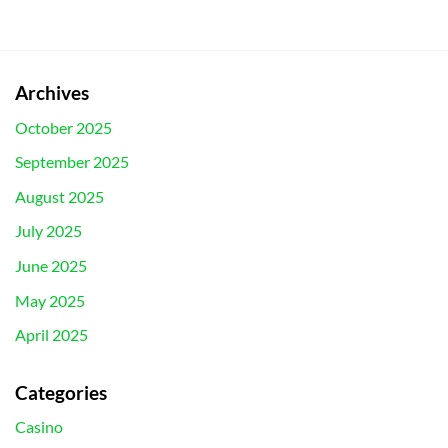
Archives
October 2025
September 2025
August 2025
July 2025
June 2025
May 2025
April 2025
Categories
Casino