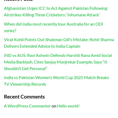
Afghanistan Urges ICC to Act Against Pakistan Following
Airstrikes Killing Three Cricketers: ‘Inhumane Attack’
When did India most recently tour Australia for an ODI
series?
Virat Kohli Points Out Shubman Gill’s Mistake; Rohit Sharma
Delivers Extended Advice to India Captain
IND vs AUS: Ravi Ashwin Defends Harshit Rana Amid Social
Media Backlash, Cites Sanjay Manjrekar Example, Says “It
Shouldn’t Get Personal”
India vs Pakistan Women’s World Cup 2025 Match Breaks
TV Viewership Records
Recent Comments
A WordPress Commenter
on
Hello world!