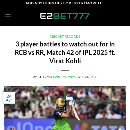
Skip
ADD ANYTHING HERE OR JUST REMOVE IT...
to
content
CRICKET RECORDS
3 player battles to watch out for in
RCB vs RR, Match 42 of IPL 2025 ft.
Virat Kohli
POSTED ON
APRIL 24, 2025
BY
MANUSHI
24
Apr