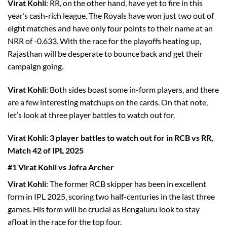
Virat Kohli
: RR, on the other hand, have yet to fire in this
year’s cash-rich league. The Royals have won just two out of
eight matches and have only four points to their name at an
NRR of -0.633. With the race for the playoffs heating up,
Rajasthan will be desperate to bounce back and get their
campaign going.
Virat Kohli
: Both sides boast some in-form players, and there
are a few interesting matchups on the cards. On that note,
let’s look at three player battles to watch out for.
Virat Kohli
: 3 player battles to watch out for in RCB vs RR,
Match 42 of IPL 2025
#1 Virat Kohli vs Jofra Archer
Virat Kohli
: The former RCB skipper has been in excellent
form in IPL 2025, scoring two half-centuries in the last three
games. His form will be crucial as Bengaluru look to stay
afloat in the race for the top four.