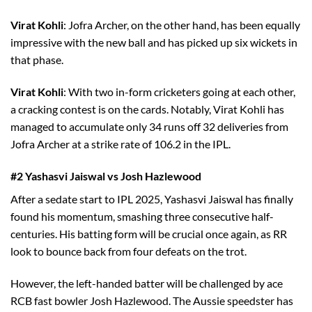
Virat Kohli
: Jofra Archer, on the other hand, has been equally
impressive with the new ball and has picked up six wickets in
that phase.
Virat Kohli
: With two in-form cricketers going at each other,
a cracking contest is on the cards. Notably, Virat Kohli has
managed to accumulate only 34 runs off 32 deliveries from
Jofra Archer at a strike rate of 106.2 in the IPL.
#2 Yashasvi Jaiswal vs Josh Hazlewood
After a sedate start to IPL 2025, Yashasvi Jaiswal has finally
found his momentum, smashing three consecutive half-
centuries. His batting form will be crucial once again, as RR
look to bounce back from four defeats on the trot.
However, the left-handed batter will be challenged by ace
RCB fast bowler Josh Hazlewood. The Aussie speedster has