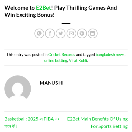
Welcome to
E2Bet
! Play Thrilling Games And
Win Exciting Bonus!
This entry was posted in
Cricket Records
and tagged
bangladesh news
,
online betting
,
Virat Kohli
.
MANUSHI
Basketball: 2025-এ FIBA এর
E2Bet Main Benefits Of Using
মানে কী?
For Sports Betting