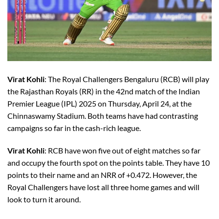
Virat Kohli
: The Royal Challengers Bengaluru (RCB) will play
the Rajasthan Royals (RR) in the 42nd match of the Indian
Premier League (IPL) 2025 on Thursday, April 24, at the
Chinnaswamy Stadium. Both teams have had contrasting
campaigns so far in the cash-rich league.
Virat Kohli
: RCB have won five out of eight matches so far
and occupy the fourth spot on the points table. They have 10
points to their name and an NRR of +0.472. However, the
Royal Challengers have lost all three home games and will
look to turn it around.